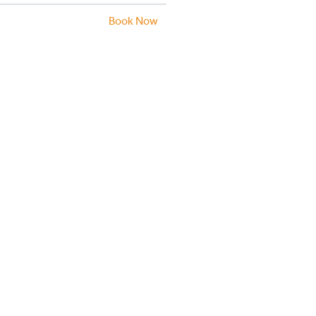
Book Now