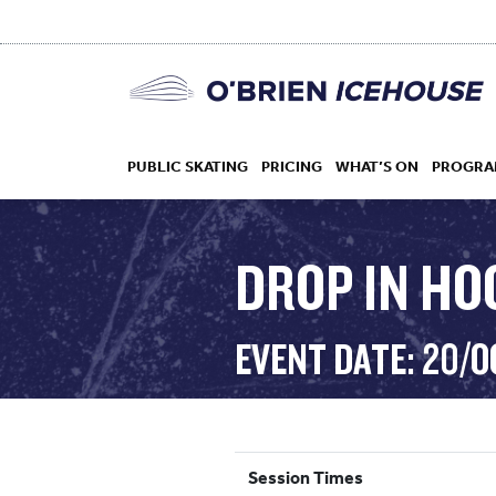
PUBLIC SKATING
PRICING
WHAT’S ON
PROGRA
DROP IN HO
HOCKEY
EVENT DATE: 20/
DROP IN
Session Times