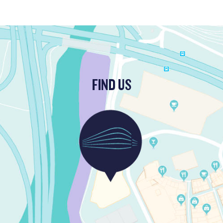
FIND US