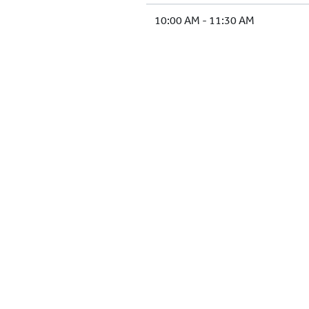
10:00 AM - 11:30 AM