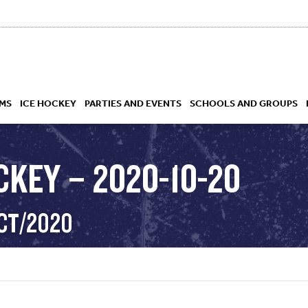
MS
ICE HOCKEY
PARTIES AND EVENTS
SCHOOLS AND GROUPS
CKEY – 2020-10-20
 ACADEMY
OCT/2020