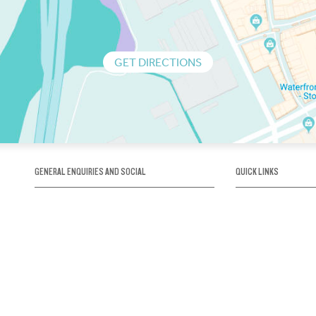
GET DIRECTIONS
GENERAL ENQUIRIES AND SOCIAL
QUICK LINKS
1300 75 66 99
About us / Our his
Map / How to get 
INFO@OBRIENICEHOUSE.COM.AU
Sustainability
Careers@Icehous
Partners
Associations and 