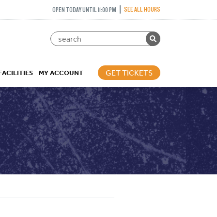
SEE ALL HOURS
OPEN TODAY UNTIL 11:00 PM
GET TICKETS
FACILITIES
MY ACCOUNT