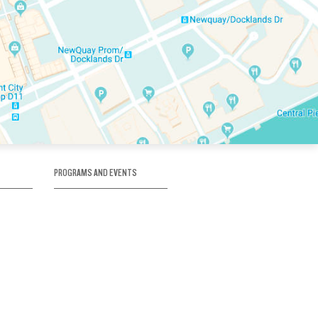
PROGRAMS AND EVENTS
tory
SKATE SCHOOL
here
HOCKEY ACADEMY
Figure Skating
e
Birthday Parties
Corporate Functions
Clubs
Community Groups