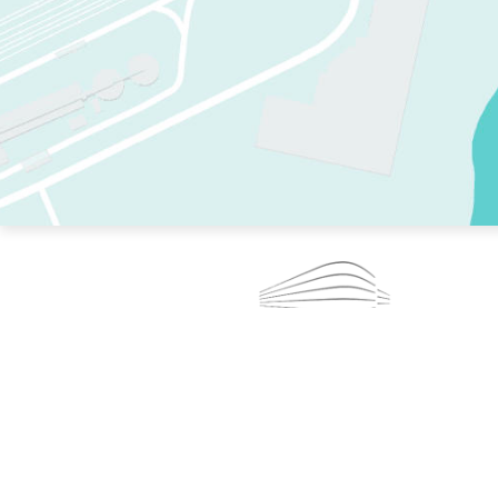
TWO RINKS.
SKATE EVERY DAY.
364 DAYS A YEAR.