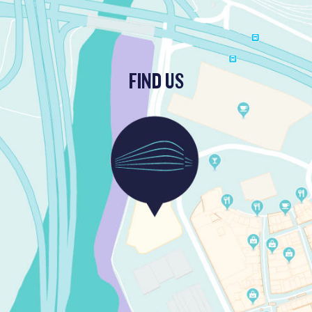
FIND US