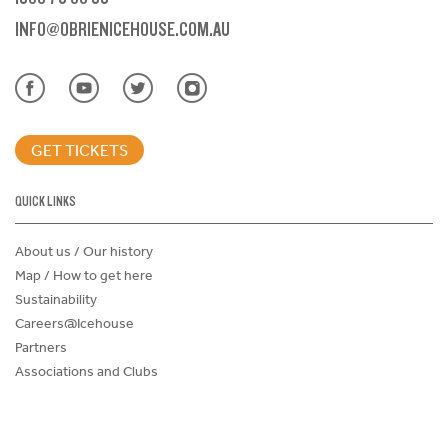
INFO@OBRIENICEHOUSE.COM.AU
GET TICKETS
QUICK LINKS
About us / Our history
Map / How to get here
Sustainability
Careers@Icehouse
Partners
Associations and Clubs
Donations Request Form
Child Safe Policy
Terms and Conditions