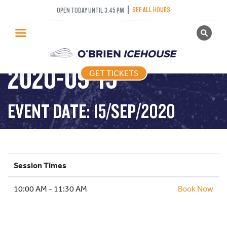
SEE ALL HOURS
OPEN TODAY UNTIL 3:45 PM
GET TICKETS
DROP IN HOCKEY –
PUBLIC SKATING
2020-09-15
GET TICKETS
PRICING
WHAT’S ON
EVENT DATE: 15/SEP/2020
PROGRAMS
ICE HOCKEY
PARTIES AND EVENTS
Session Times
SCHOOLS AND GROUPS
10:00 AM - 11:30 AM
FACILITIES
Book Now
MY ACCOUNT