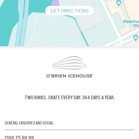
GET DIRECTIONS
TWO RINKS.
SKATE EVERY DAY.
364 DAYS A YEAR.
GENERAL ENQUIRIES AND SOCIAL
1300 75 66 99