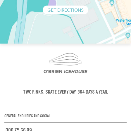
GET DIRECTIONS
TWO RINKS.
SKATE EVERY DAY.
364 DAYS A YEAR.
GENERAL ENQUIRIES AND SOCIAL
1300 75 66 99