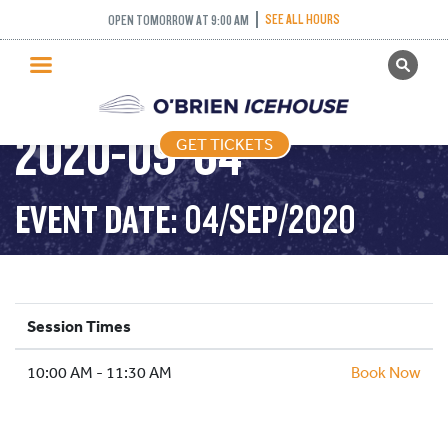
SEE ALL HOURS
OPEN TOMORROW AT 9:00 AM
GET TICKETS
DROP IN HOCKEY –
PUBLIC SKATING
2020-09-04
GET TICKETS
PRICING
WHAT’S ON
EVENT DATE: 04/SEP/2020
PROGRAMS
ICE HOCKEY
PARTIES AND EVENTS
Session Times
SCHOOLS AND GROUPS
10:00 AM - 11:30 AM
FACILITIES
Book Now
MY ACCOUNT