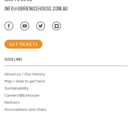
INFO@OBRIENICEHOUSE.COM.AU
GET TICKETS
QUICK LINKS
About us / Our history
Map / How to get here
Sustainability
Careers@Icehouse
Partners
Associations and Clubs
Donations Request Form
Child Safe Policy
Terms and Conditions