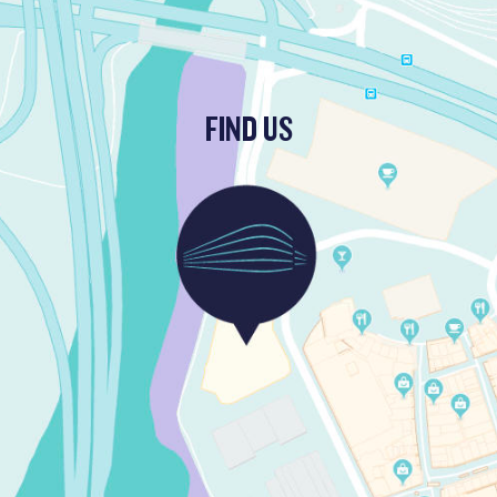
FIND US