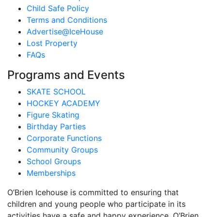
Child Safe Policy
Terms and Conditions
Advertise@IceHouse
Lost Property
FAQs
Programs and Events
SKATE SCHOOL
HOCKEY ACADEMY
Figure Skating
Birthday Parties
Corporate Functions
Community Groups
School Groups
Memberships
O’Brien Icehouse is committed to ensuring that
children and young people who participate in its
activities have a safe and happy experience. O’Brien