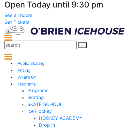
Open Today until 9:30 pm
See all hours
Get Tickets
Public Skating
Pricing
What’s On
Programs
Programs
Skating
SKATE SCHOOL
Ice Hockey
HOCKEY ACADEMY
Drop In