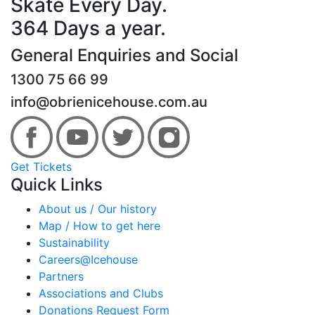
Skate Every Day.
364 Days a year.
General Enquiries and Social
1300 75 66 99
info@obrienicehouse.com.au
Get Tickets
Quick Links
About us / Our history
Map / How to get here
Sustainability
Careers@Icehouse
Partners
Associations and Clubs
Donations Request Form