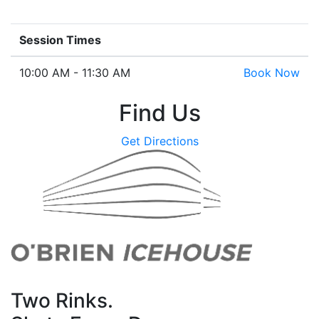
Session Times
10:00 AM - 11:30 AM
Book Now
Find Us
Get Directions
Two Rinks.