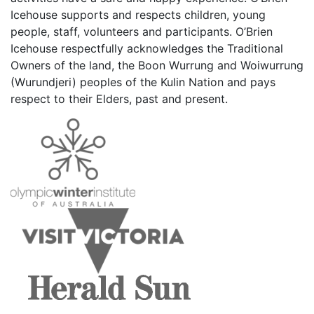
Icehouse supports and respects children, young
people, staff, volunteers and participants. O’Brien
Icehouse respectfully acknowledges the Traditional
Owners of the land, the Boon Wurrung and Woiwurrung
(Wurundjeri) peoples of the Kulin Nation and pays
respect to their Elders, past and present.