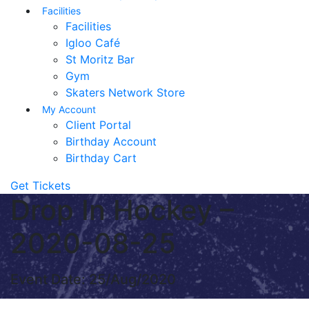
Facilities
Facilities
Igloo Café
St Moritz Bar
Gym
Skaters Network Store
My Account
Client Portal
Birthday Account
Birthday Cart
Get Tickets
Drop In Hockey –
2020-08-25
Event Date: 25/Aug/2020