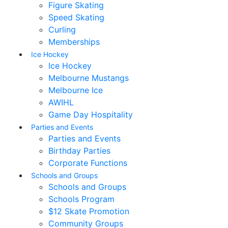
Figure Skating
Speed Skating
Curling
Memberships
Ice Hockey
Ice Hockey
Melbourne Mustangs
Melbourne Ice
AWIHL
Game Day Hospitality
Parties and Events
Parties and Events
Birthday Parties
Corporate Functions
Schools and Groups
Schools and Groups
Schools Program
$12 Skate Promotion
Community Groups