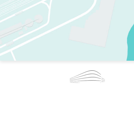
TWO RINKS.
SKATE EVERY DAY.
364 DAYS A YEAR.