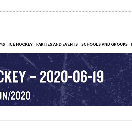
MS
ICE HOCKEY
PARTIES AND EVENTS
SCHOOLS AND GROUPS
CKEY – 2020-06-19
 ACADEMY
JUN/2020