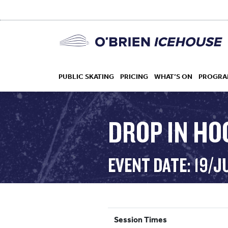
PUBLIC SKATING
PRICING
WHAT’S ON
PROGRA
DROP IN HO
HOCKEY
EVENT DATE: 19/
DROP IN
Session Times