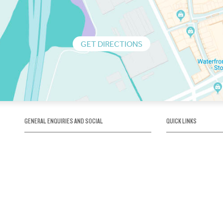
GET DIRECTIONS
GENERAL ENQUIRIES AND SOCIAL
QUICK LINKS
1300 75 66 99
About us / Our his
Map / How to get 
INFO@OBRIENICEHOUSE.COM.AU
Sustainability
Careers@Icehous
Partners
Associations and 