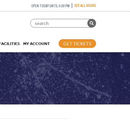
SEE ALL HOURS
OPEN TODAY UNTIL 11:00 PM
GET TICKETS
FACILITIES
MY ACCOUNT