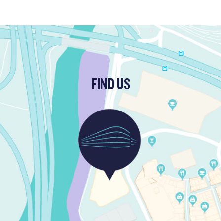
FIND US