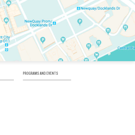
PROGRAMS AND EVENTS
tory
SKATE SCHOOL
here
HOCKEY ACADEMY
Figure Skating
e
Birthday Parties
Corporate Functions
Clubs
Community Groups