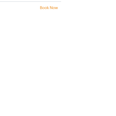
Book Now