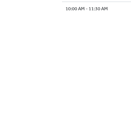
10:00 AM - 11:30 AM