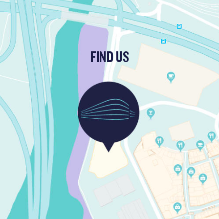
FIND US