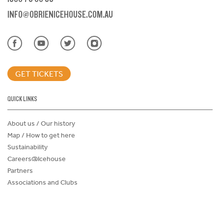
INFO@OBRIENICEHOUSE.COM.AU
GET TICKETS
QUICK LINKS
About us / Our history
Map / How to get here
Sustainability
Careers@Icehouse
Partners
Associations and Clubs
Donations Request Form
Child Safe Policy
Terms and Conditions