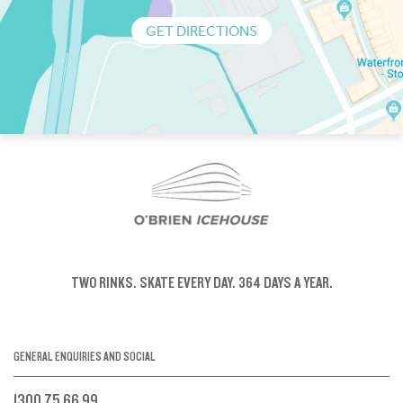
GET DIRECTIONS
TWO RINKS.
SKATE EVERY DAY.
364 DAYS A YEAR.
GENERAL ENQUIRIES AND SOCIAL
1300 75 66 99