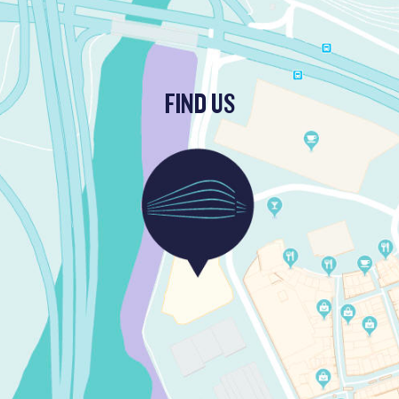
FIND US