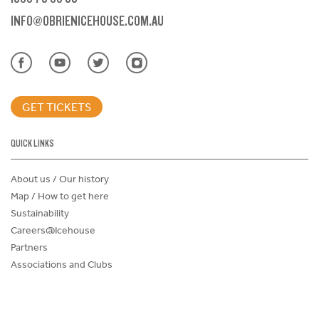
INFO@OBRIENICEHOUSE.COM.AU
GET TICKETS
QUICK LINKS
About us / Our history
Map / How to get here
Sustainability
Careers@Icehouse
Partners
Associations and Clubs
Donations Request Form
Child Safe Policy
Terms and Conditions