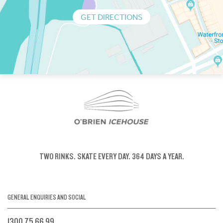
GET DIRECTIONS
TWO RINKS.
SKATE EVERY DAY.
364 DAYS A YEAR.
GENERAL ENQUIRIES AND SOCIAL
1300 75 66 99