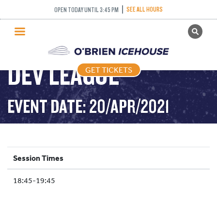
SEE ALL HOURS
OPEN TODAY UNTIL 3:45 PM
GET TICKETS
PUBLIC SKATING
DEV LEAGUE
GET TICKETS
PRICING
WHAT’S ON
EVENT DATE: 20/APR/2021
PROGRAMS
ICE HOCKEY
PARTIES AND EVENTS
Session Times
SCHOOLS AND GROUPS
18:45-19:45
FACILITIES
MY ACCOUNT