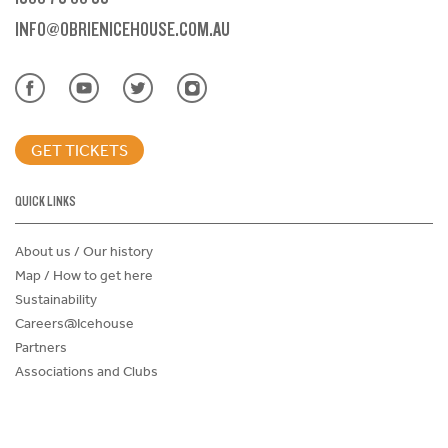
INFO@OBRIENICEHOUSE.COM.AU
GET TICKETS
QUICK LINKS
About us / Our history
Map / How to get here
Sustainability
Careers@Icehouse
Partners
Associations and Clubs
Donations Request Form
Child Safe Policy
Terms and Conditions