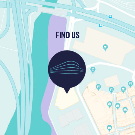
FIND US