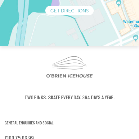
GET DIRECTIONS
TWO RINKS.
SKATE EVERY DAY.
364 DAYS A YEAR.
GENERAL ENQUIRIES AND SOCIAL
1300 75 66 99