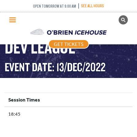
SEE ALL HOURS
OPEN TOMORROW AT 9:00 AM
GET TICKETS
PUBLIC SKATING
DEV LEAGUE
GET TICKETS
PRICING
WHAT’S ON
EVENT DATE: 13/DEC/2022
PROGRAMS
ICE HOCKEY
PARTIES AND EVENTS
Session Times
SCHOOLS AND GROUPS
18:45
FACILITIES
MY ACCOUNT