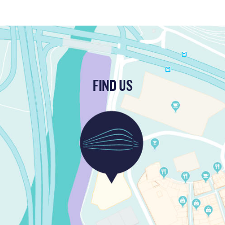
FIND US