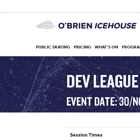
PUBLIC SKATING
PRICING
WHAT’S ON
PROGRA
DEV LEAGUE
HOCKEY
EVENT DATE: 30/N
DROP IN
Session Times