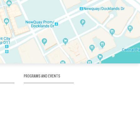
PROGRAMS AND EVENTS
tory
SKATE SCHOOL
here
HOCKEY ACADEMY
Figure Skating
e
Birthday Parties
Corporate Functions
Clubs
Community Groups