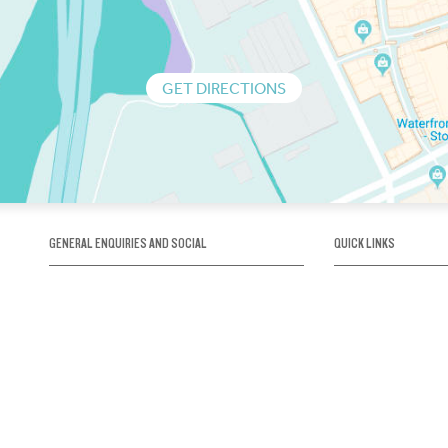
GET DIRECTIONS
GENERAL ENQUIRIES AND SOCIAL
QUICK LINKS
1300 75 66 99
About us / Our his
Map / How to get 
INFO@OBRIENICEHOUSE.COM.AU
Sustainability
Careers@Icehous
Partners
Associations and 