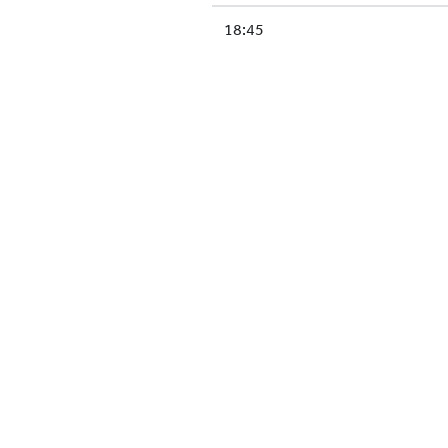
18:45