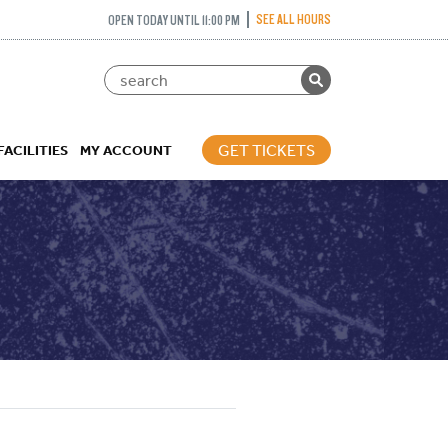
SEE ALL HOURS
OPEN TODAY UNTIL 11:00 PM
GET TICKETS
FACILITIES
MY ACCOUNT