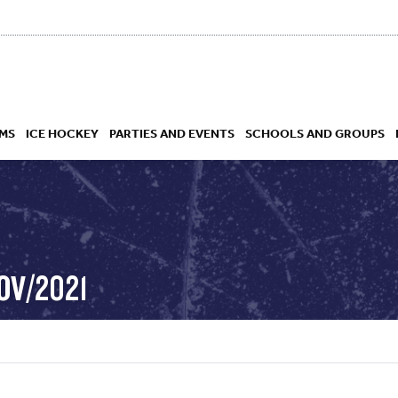
MS
ICE HOCKEY
PARTIES AND EVENTS
SCHOOLS AND GROUPS
 ACADEMY
OV/2021