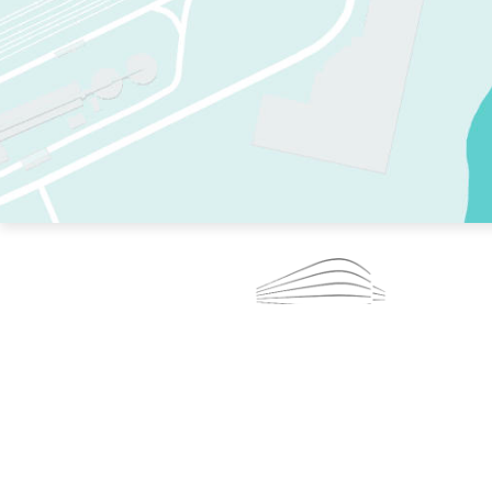
TWO RINKS.
SKATE EVERY DAY.
364 DAYS A YEAR.