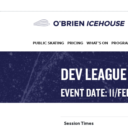
PUBLIC SKATING
PRICING
WHAT’S ON
PROGRA
DEV LEAGUE
HOCKEY
EVENT DATE: 11/F
DROP IN
Session Times