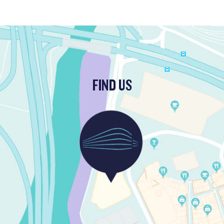
FIND US