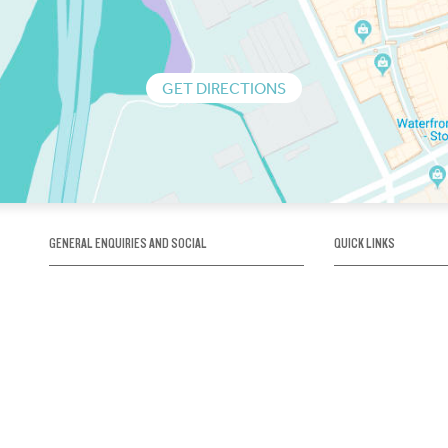
GET DIRECTIONS
GENERAL ENQUIRIES AND SOCIAL
QUICK LINKS
1300 75 66 99
About us / Our his
Map / How to get 
INFO@OBRIENICEHOUSE.COM.AU
Sustainability
Careers@Icehous
Partners
Associations and 