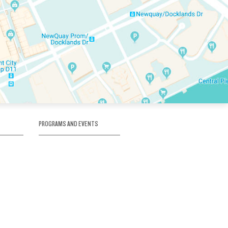
PROGRAMS AND EVENTS
tory
SKATE SCHOOL
here
HOCKEY ACADEMY
Figure Skating
e
Birthday Parties
Corporate Functions
Clubs
Community Groups