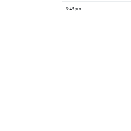
6:45pm