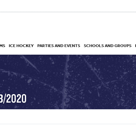
MS
ICE HOCKEY
PARTIES AND EVENTS
SCHOOLS AND GROUPS
 ACADEMY
EB/2020