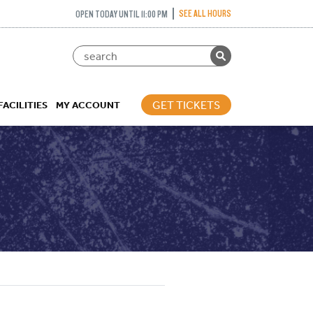
SEE ALL HOURS
OPEN TODAY UNTIL 11:00 PM
GET TICKETS
FACILITIES
MY ACCOUNT