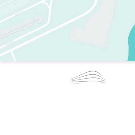
TWO RINKS.
SKATE EVERY DAY.
364 DAYS A YEAR.