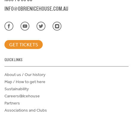
INFO@OBRIENICEHOUSE.COM.AU
GET TICKETS
QUICK LINKS
About us / Our history
Map / How to get here
Sustainability
Careers@Icehouse
Partners
Associations and Clubs
Donations Request Form
Child Safe Policy
Terms and Conditions