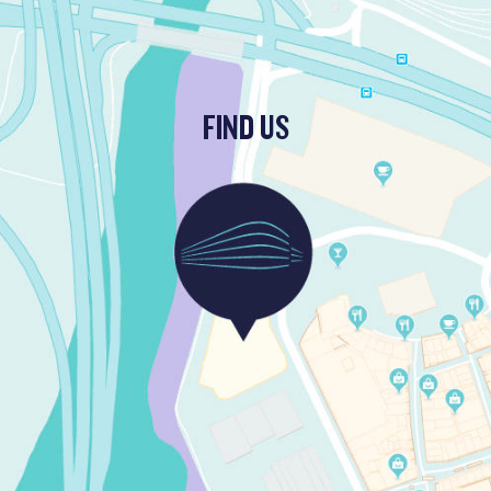
FIND US