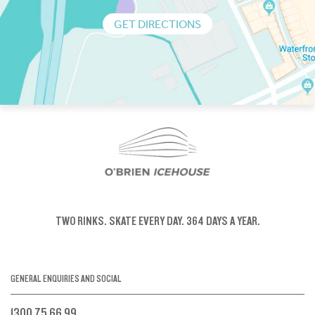
GET DIRECTIONS
TWO RINKS.
SKATE EVERY DAY.
364 DAYS A YEAR.
GENERAL ENQUIRIES AND SOCIAL
1300 75 66 99