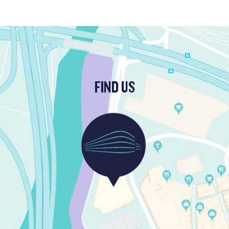
FIND US