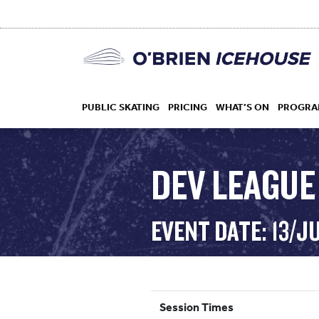
PUBLIC SKATING
PRICING
WHAT’S ON
PROGRA
DEV LEAGUE
HOCKEY
EVENT DATE: 13/J
DROP IN
Session Times