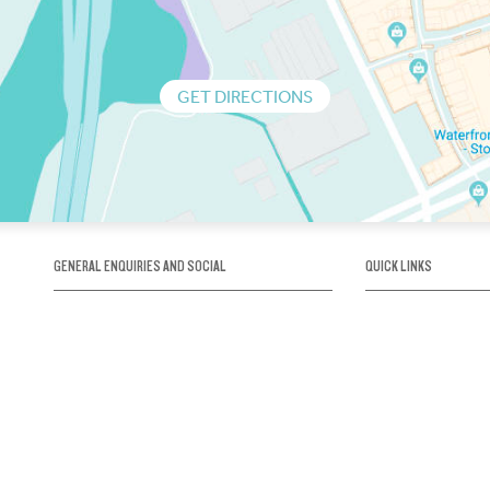
GET DIRECTIONS
GENERAL ENQUIRIES AND SOCIAL
QUICK LINKS
1300 75 66 99
About us / Our his
Map / How to get 
INFO@OBRIENICEHOUSE.COM.AU
Sustainability
Careers@Icehous
Partners
Associations and 