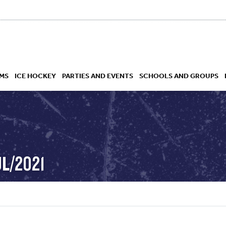
MS
ICE HOCKEY
PARTIES AND EVENTS
SCHOOLS AND GROUPS
 ACADEMY
UL/2021