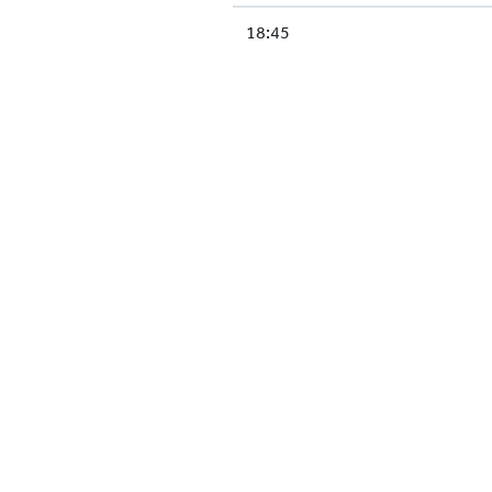
18:45