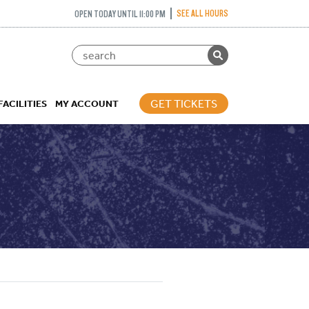
SEE ALL HOURS
OPEN TODAY UNTIL 11:00 PM
GET TICKETS
FACILITIES
MY ACCOUNT