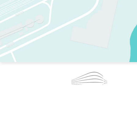
TWO RINKS.
SKATE EVERY DAY.
364 DAYS A YEAR.