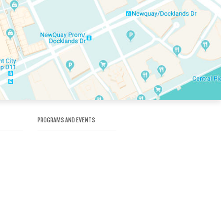
PROGRAMS AND EVENTS
tory
SKATE SCHOOL
here
HOCKEY ACADEMY
Figure Skating
e
Birthday Parties
Corporate Functions
Clubs
Community Groups