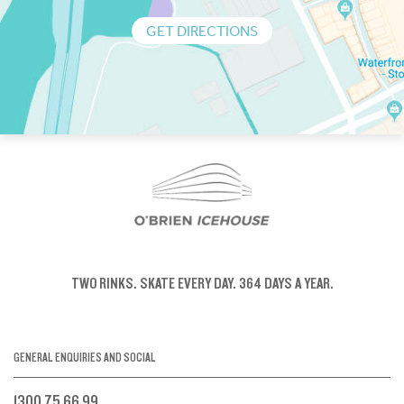
GET DIRECTIONS
TWO RINKS.
SKATE EVERY DAY.
364 DAYS A YEAR.
GENERAL ENQUIRIES AND SOCIAL
1300 75 66 99