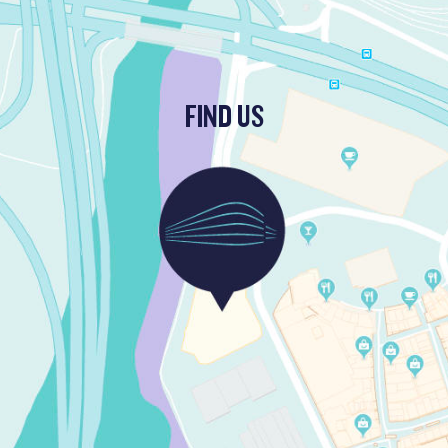
FIND US