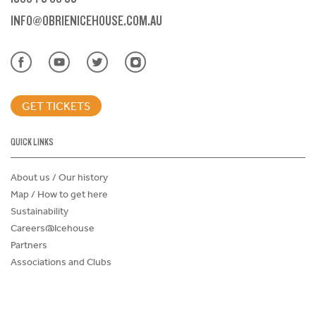
INFO@OBRIENICEHOUSE.COM.AU
GET TICKETS
QUICK LINKS
About us / Our history
Map / How to get here
Sustainability
Careers@Icehouse
Partners
Associations and Clubs
Donations Request Form
Child Safe Policy
Terms and Conditions