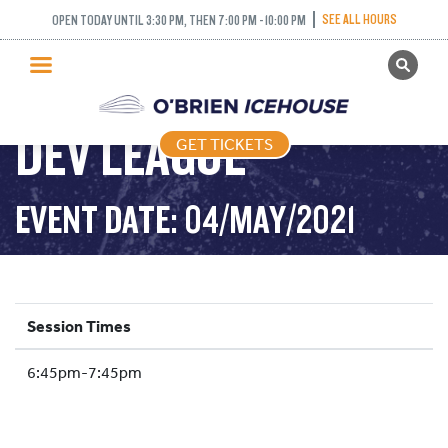
SEE ALL HOURS
OPEN TODAY UNTIL 3:30 PM, THEN 7:00 PM - 10:00 PM
GET TICKETS
PUBLIC SKATING
DEV LEAGUE
GET TICKETS
PRICING
WHAT’S ON
EVENT DATE: 04/MAY/2021
PROGRAMS
ICE HOCKEY
PARTIES AND EVENTS
Session Times
SCHOOLS AND GROUPS
6:45pm-7:45pm
FACILITIES
MY ACCOUNT