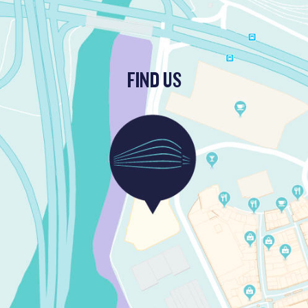
FIND US