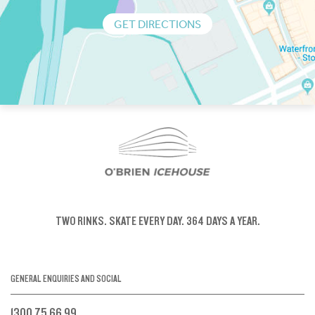
GET DIRECTIONS
TWO RINKS.
SKATE EVERY DAY.
364 DAYS A YEAR.
GENERAL ENQUIRIES AND SOCIAL
1300 75 66 99