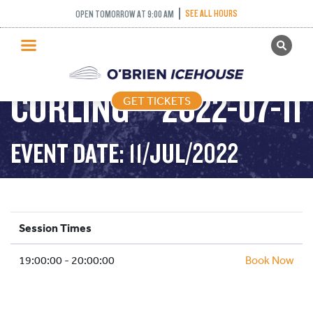
SEE ALL HOURS
OPEN TOMORROW AT 9:00 AM
GET TICKETS
COME AND TRY
PUBLIC SKATING
CURLING – 2022-07-11
GET TICKETS
PRICING
WHAT’S ON
EVENT DATE: 11/JUL/2022
PROGRAMS
ICE HOCKEY
PARTIES AND EVENTS
Session Times
SCHOOLS AND GROUPS
19:00:00 - 20:00:00
FACILITIES
Book Now
MY ACCOUNT