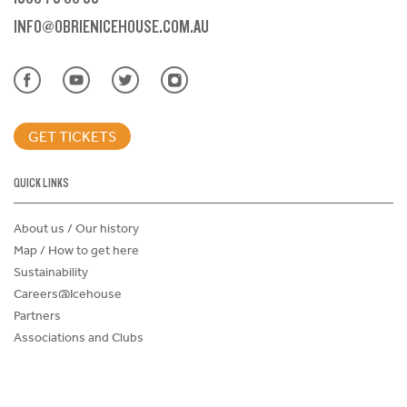
INFO@OBRIENICEHOUSE.COM.AU
GET TICKETS
QUICK LINKS
About us / Our history
Map / How to get here
Sustainability
Careers@Icehouse
Partners
Associations and Clubs
Donations Request Form
Child Safe Policy
Terms and Conditions