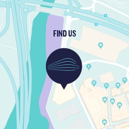
FIND US