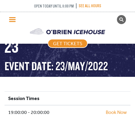
COME AND TRY
SEE ALL HOURS
OPEN TODAY UNTIL 11:00 PM
GET TICKETS
CURLING – 2022-05-
PUBLIC SKATING
23
GET TICKETS
PRICING
WHAT’S ON
EVENT DATE: 23/MAY/2022
PROGRAMS
ICE HOCKEY
PARTIES AND EVENTS
Session Times
SCHOOLS AND GROUPS
19:00:00 - 20:00:00
FACILITIES
Book Now
MY ACCOUNT