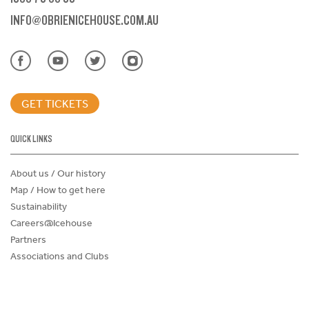
INFO@OBRIENICEHOUSE.COM.AU
GET TICKETS
QUICK LINKS
About us / Our history
Map / How to get here
Sustainability
Careers@Icehouse
Partners
Associations and Clubs
Donations Request Form
Child Safe Policy
Terms and Conditions