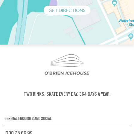
GET DIRECTIONS
TWO RINKS.
SKATE EVERY DAY.
364 DAYS A YEAR.
GENERAL ENQUIRIES AND SOCIAL
1300 75 66 99