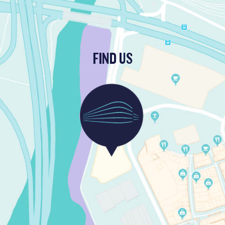
FIND US