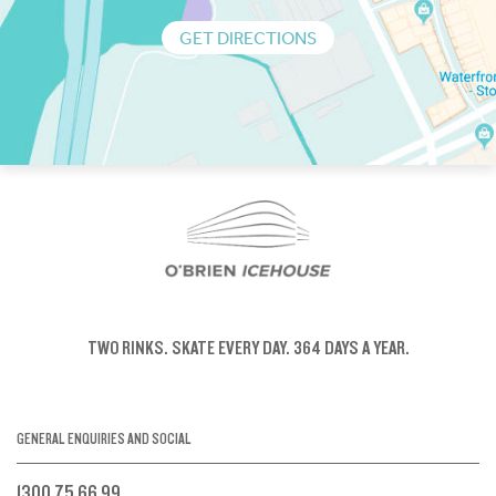
GET DIRECTIONS
TWO RINKS.
SKATE EVERY DAY.
364 DAYS A YEAR.
GENERAL ENQUIRIES AND SOCIAL
1300 75 66 99