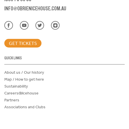
INFO@OBRIENICEHOUSE.COM.AU
GET TICKETS
QUICK LINKS
About us / Our history
Map / How to get here
Sustainability
Careers@Icehouse
Partners
Associations and Clubs
Donations Request Form
Child Safe Policy
Terms and Conditions