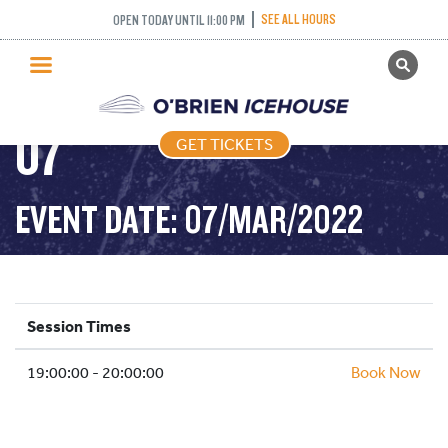
COME AND TRY
SEE ALL HOURS
OPEN TODAY UNTIL 11:00 PM
GET TICKETS
CURLING – 2022-03-
PUBLIC SKATING
07
GET TICKETS
PRICING
WHAT’S ON
EVENT DATE: 07/MAR/2022
PROGRAMS
ICE HOCKEY
PARTIES AND EVENTS
Session Times
SCHOOLS AND GROUPS
19:00:00 - 20:00:00
FACILITIES
Book Now
MY ACCOUNT