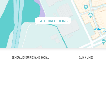
GET DIRECTIONS
GENERAL ENQUIRIES AND SOCIAL
QUICK LINKS
1300 75 66 99
About us / Our his
Map / How to get 
INFO@OBRIENICEHOUSE.COM.AU
Sustainability
Careers@Icehous
Partners
Associations and 