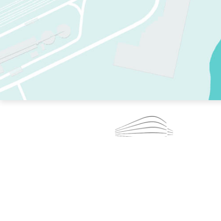
TWO RINKS.
SKATE EVERY DAY.
364 DAYS A YEAR.