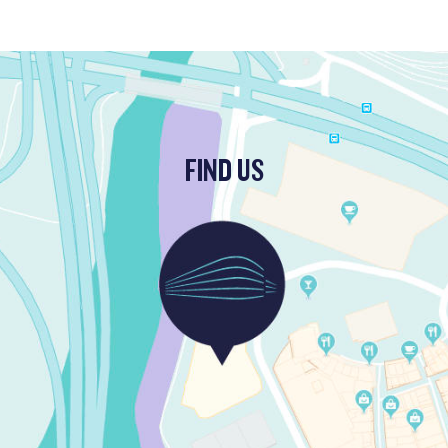
FIND US