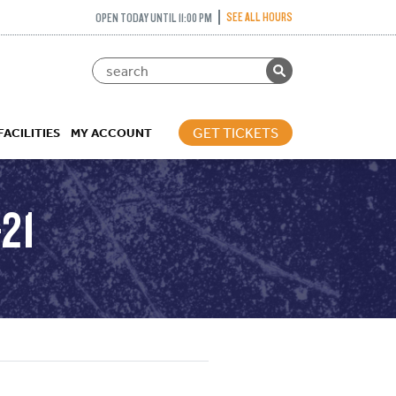
SEE ALL HOURS
OPEN TODAY UNTIL 11:00 PM
GET TICKETS
FACILITIES
MY ACCOUNT
21