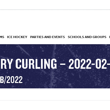
MS
ICE HOCKEY
PARTIES AND EVENTS
SCHOOLS AND GROUPS
RY CURLING – 2022-02-
 ACADEMY
EB/2022