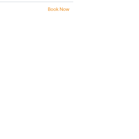
Book Now