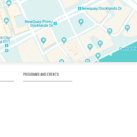
PROGRAMS AND EVENTS
tory
SKATE SCHOOL
here
HOCKEY ACADEMY
Figure Skating
e
Birthday Parties
Corporate Functions
Clubs
Community Groups