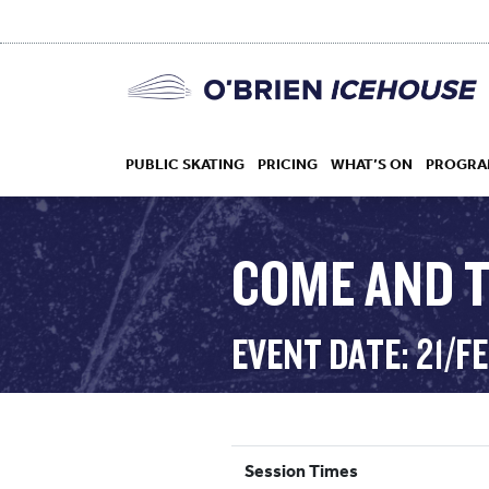
PUBLIC SKATING
PRICING
WHAT’S ON
PROGRA
COME AND T
HOCKEY
EVENT DATE: 21/F
DROP IN
Session Times