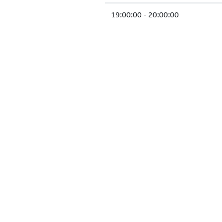
19:00:00 - 20:00:00