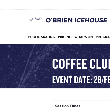
PUBLIC SKATING
PRICING
WHAT’S ON
PROGRA
COFFEE CLUB
HOCKEY
EVENT DATE: 28/F
DROP IN
Session Times