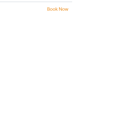
Book Now