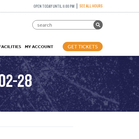
SEE ALL HOURS
OPEN TODAY UNTIL 11:00 PM
GET TICKETS
FACILITIES
MY ACCOUNT
02-28