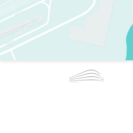
TWO RINKS.
SKATE EVERY DAY.
364 DAYS A YEAR.