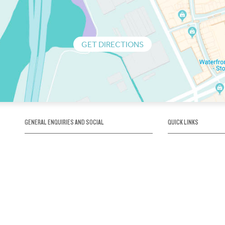
GET DIRECTIONS
GENERAL ENQUIRIES AND SOCIAL
QUICK LINKS
1300 75 66 99
About us / Our his
Map / How to get 
INFO@OBRIENICEHOUSE.COM.AU
Sustainability
Careers@Icehous
Partners
Associations and 