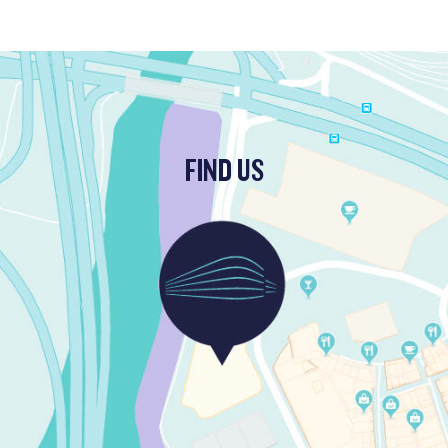
FIND US