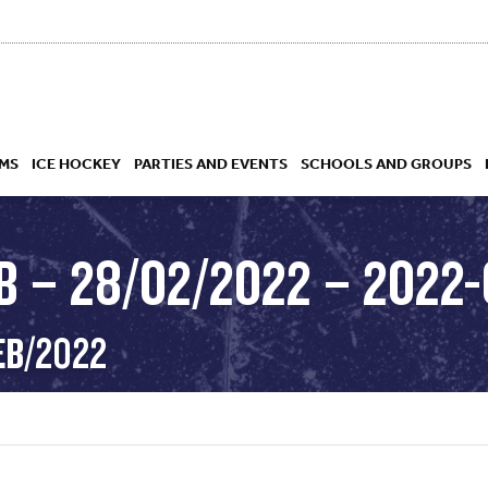
MS
ICE HOCKEY
PARTIES AND EVENTS
SCHOOLS AND GROUPS
 – 28/02/2022 – 2022-
 ACADEMY
EB/2022