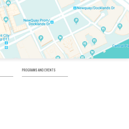
PROGRAMS AND EVENTS
tory
SKATE SCHOOL
here
HOCKEY ACADEMY
Figure Skating
e
Birthday Parties
Corporate Functions
Clubs
Community Groups