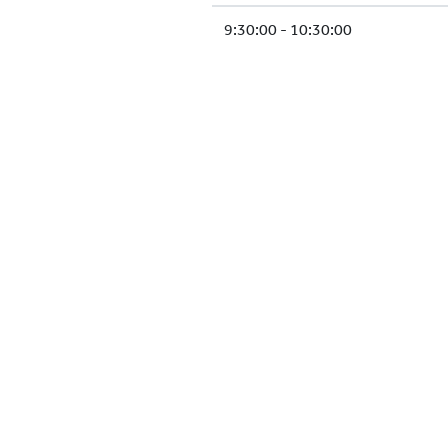
9:30:00 - 10:30:00