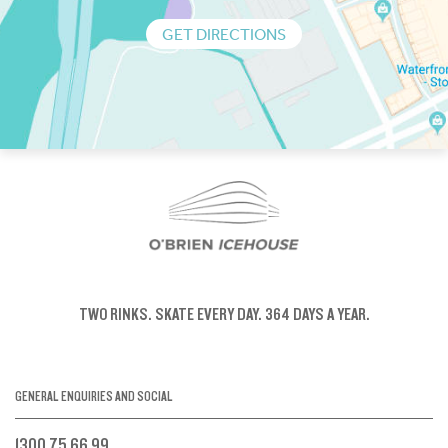
GET DIRECTIONS
TWO RINKS.
SKATE EVERY DAY.
364 DAYS A YEAR.
GENERAL ENQUIRIES AND SOCIAL
1300 75 66 99