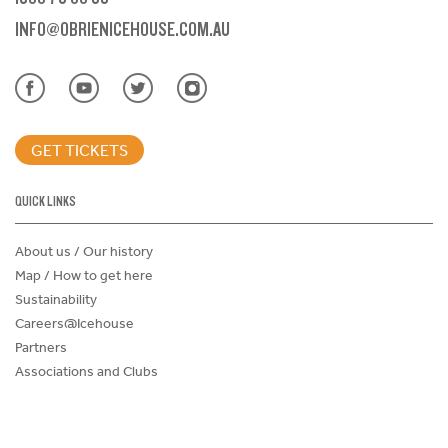
INFO@OBRIENICEHOUSE.COM.AU
GET TICKETS
QUICK LINKS
About us / Our history
Map / How to get here
Sustainability
Careers@Icehouse
Partners
Associations and Clubs
Donations Request Form
Child Safe Policy
Terms and Conditions