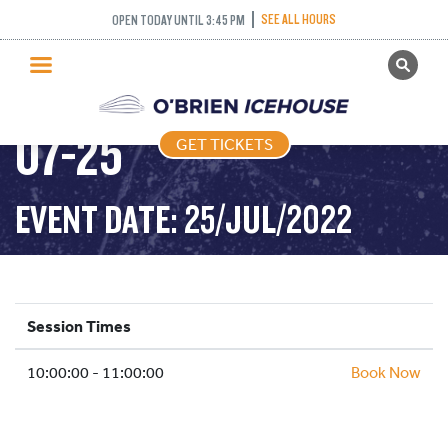
COFFEE CLUB –
SEE ALL HOURS
OPEN TODAY UNTIL 3:45 PM
GET TICKETS
25/07/2022 – 2022-
PUBLIC SKATING
07-25
GET TICKETS
PRICING
WHAT’S ON
EVENT DATE: 25/JUL/2022
PROGRAMS
ICE HOCKEY
PARTIES AND EVENTS
Session Times
SCHOOLS AND GROUPS
10:00:00 - 11:00:00
FACILITIES
Book Now
MY ACCOUNT