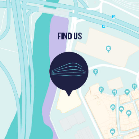
FIND US