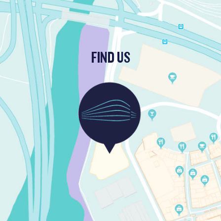
FIND US