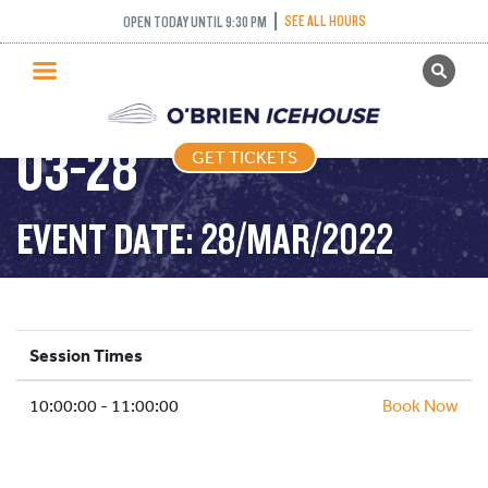
SEE ALL HOURS
OPEN TODAY UNTIL 9:30 PM
GET TICKETS
COFFEE CLUB – 2022-
PUBLIC SKATING
03-28
GET TICKETS
PRICING
WHAT’S ON
EVENT DATE: 28/MAR/2022
PROGRAMS
ICE HOCKEY
PARTIES AND EVENTS
Session Times
SCHOOLS AND GROUPS
10:00:00 - 11:00:00
FACILITIES
Book Now
MY ACCOUNT