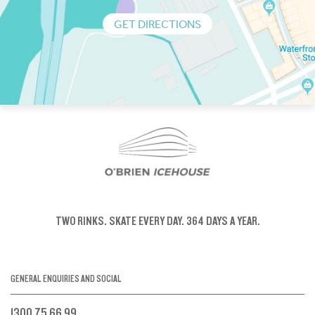
GET DIRECTIONS
TWO RINKS.
SKATE EVERY DAY.
364 DAYS A YEAR.
GENERAL ENQUIRIES AND SOCIAL
1300 75 66 99