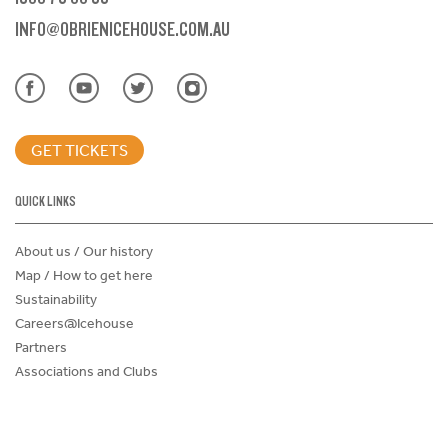
INFO@OBRIENICEHOUSE.COM.AU
GET TICKETS
QUICK LINKS
About us / Our history
Map / How to get here
Sustainability
Careers@Icehouse
Partners
Associations and Clubs
Donations Request Form
Child Safe Policy
Terms and Conditions