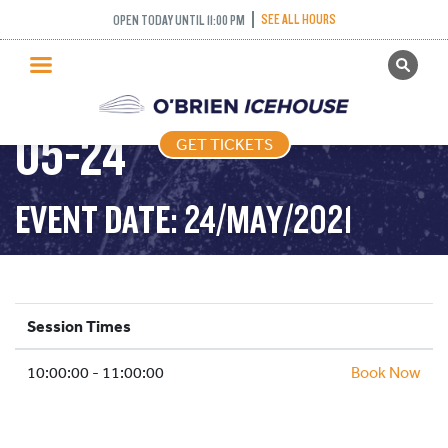
SEE ALL HOURS
OPEN TODAY UNTIL 11:00 PM
GET TICKETS
COFFEE CLUB – 2021-
PUBLIC SKATING
05-24
GET TICKETS
PRICING
WHAT’S ON
EVENT DATE: 24/MAY/2021
PROGRAMS
ICE HOCKEY
PARTIES AND EVENTS
Session Times
SCHOOLS AND GROUPS
10:00:00 - 11:00:00
FACILITIES
Book Now
MY ACCOUNT