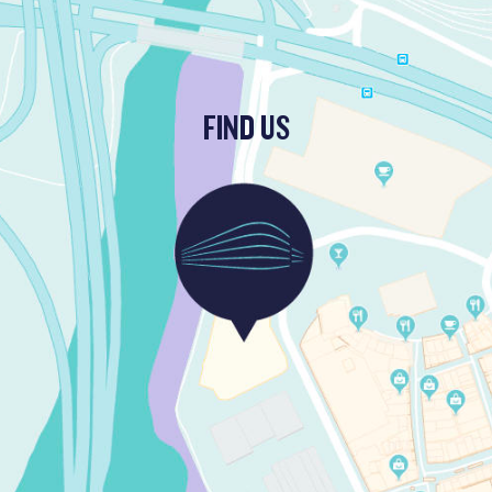
FIND US