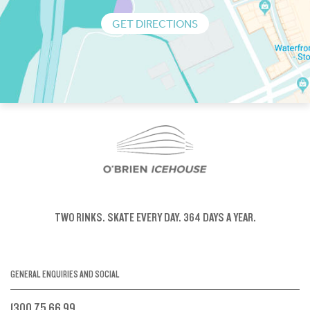
GET DIRECTIONS
TWO RINKS.
SKATE EVERY DAY.
364 DAYS A YEAR.
GENERAL ENQUIRIES AND SOCIAL
1300 75 66 99