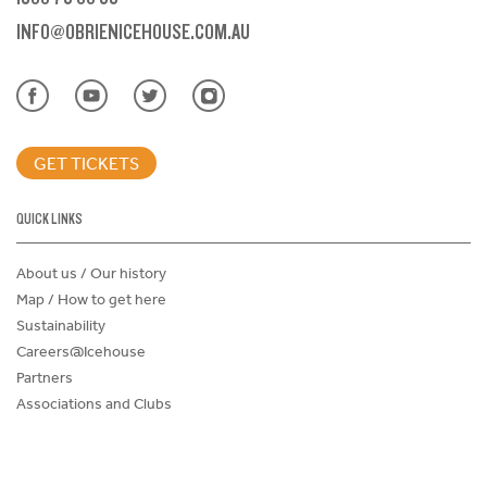
INFO@OBRIENICEHOUSE.COM.AU
GET TICKETS
QUICK LINKS
About us / Our history
Map / How to get here
Sustainability
Careers@Icehouse
Partners
Associations and Clubs
Donations Request Form
Child Safe Policy
Terms and Conditions