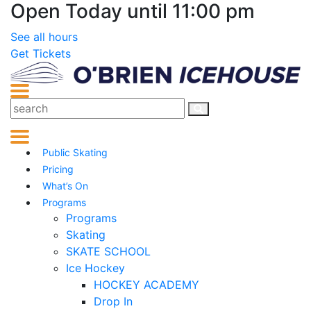
Open Today until 11:00 pm
See all hours
Get Tickets
Public Skating
Pricing
What’s On
Programs
Programs
Skating
SKATE SCHOOL
Ice Hockey
HOCKEY ACADEMY
Drop In