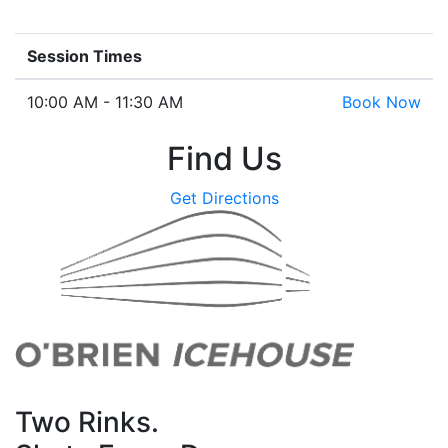
Session Times
10:00 AM - 11:30 AM
Book Now
Find Us
Get Directions
Two Rinks.