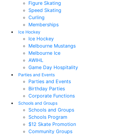
Figure Skating
Speed Skating
Curling
Memberships
Ice Hockey
Ice Hockey
Melbourne Mustangs
Melbourne Ice
AWIHL
Game Day Hospitality
Parties and Events
Parties and Events
Birthday Parties
Corporate Functions
Schools and Groups
Schools and Groups
Schools Program
$12 Skate Promotion
Community Groups