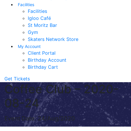
Facilities
Facilities
Igloo Café
St Moritz Bar
Gym
Skaters Network Store
My Account
Client Portal
Birthday Account
Birthday Cart
Get Tickets
Coffee Club – 2020-
08-24
Event Date: 24/Aug/2020