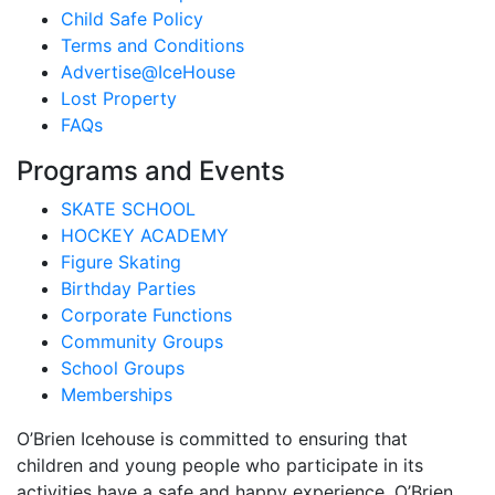
Child Safe Policy
Terms and Conditions
Advertise@IceHouse
Lost Property
FAQs
Programs and Events
SKATE SCHOOL
HOCKEY ACADEMY
Figure Skating
Birthday Parties
Corporate Functions
Community Groups
School Groups
Memberships
O’Brien Icehouse is committed to ensuring that
children and young people who participate in its
activities have a safe and happy experience. O’Brien