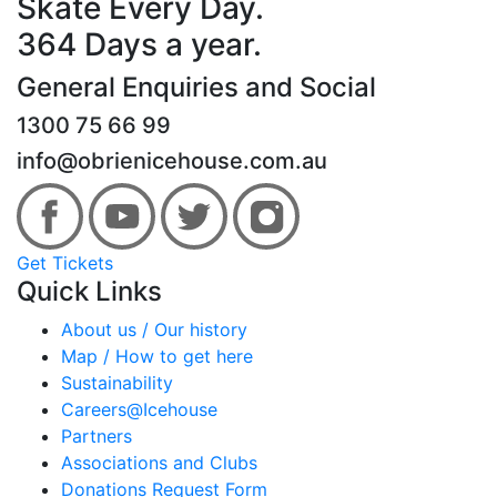
Skate Every Day.
364 Days a year.
General Enquiries and Social
1300 75 66 99
info@obrienicehouse.com.au
Get Tickets
Quick Links
About us / Our history
Map / How to get here
Sustainability
Careers@Icehouse
Partners
Associations and Clubs
Donations Request Form