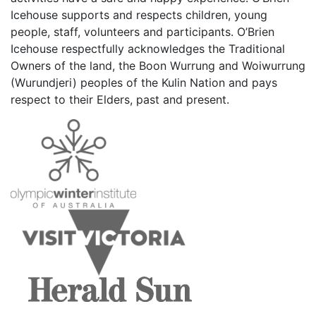
Icehouse supports and respects children, young
people, staff, volunteers and participants. O’Brien
Icehouse respectfully acknowledges the Traditional
Owners of the land, the Boon Wurrung and Woiwurrung
(Wurundjeri) peoples of the Kulin Nation and pays
respect to their Elders, past and present.