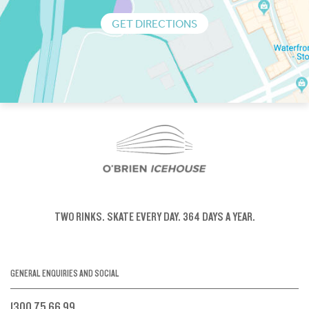
GET DIRECTIONS
TWO RINKS.
SKATE EVERY DAY.
364 DAYS A YEAR.
GENERAL ENQUIRIES AND SOCIAL
1300 75 66 99