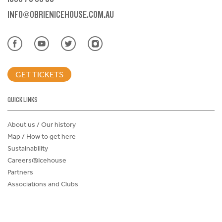
INFO@OBRIENICEHOUSE.COM.AU
GET TICKETS
QUICK LINKS
About us / Our history
Map / How to get here
Sustainability
Careers@Icehouse
Partners
Associations and Clubs
Donations Request Form
Child Safe Policy
Terms and Conditions