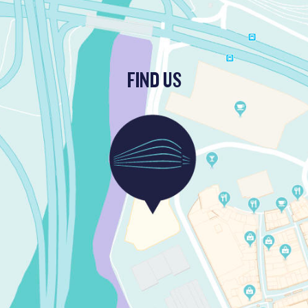
FIND US