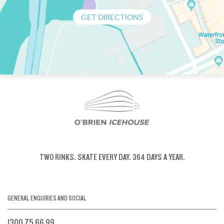
GET DIRECTIONS
TWO RINKS.
SKATE EVERY DAY.
364 DAYS A YEAR.
GENERAL ENQUIRIES AND SOCIAL
1300 75 66 99