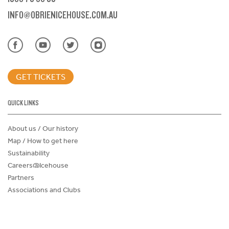
INFO@OBRIENICEHOUSE.COM.AU
GET TICKETS
QUICK LINKS
About us / Our history
Map / How to get here
Sustainability
Careers@Icehouse
Partners
Associations and Clubs
Donations Request Form
Child Safe Policy
Terms and Conditions