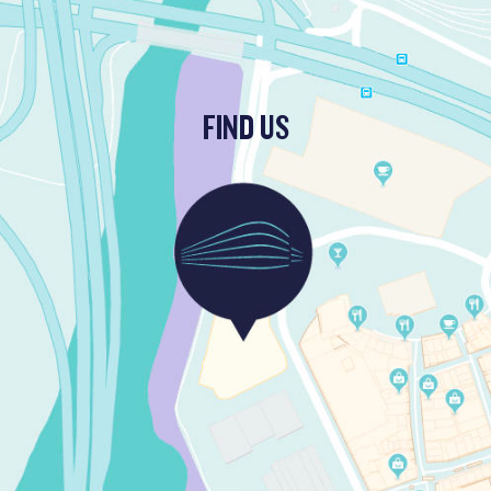
FIND US