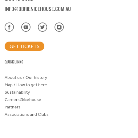
INFO@OBRIENICEHOUSE.COM.AU
GET TICKETS
QUICK LINKS
About us / Our history
Map / How to get here
Sustainability
Careers@Icehouse
Partners
Associations and Clubs
Donations Request Form
Child Safe Policy
Terms and Conditions