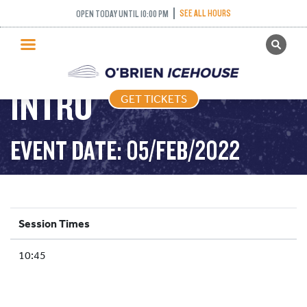
SEE ALL HOURS
OPEN TODAY UNTIL 10:00 PM
GET TICKETS
ADULT / YOUTH
PUBLIC SKATING
INTRO
GET TICKETS
PRICING
WHAT’S ON
EVENT DATE: 05/FEB/2022
PROGRAMS
ICE HOCKEY
PARTIES AND EVENTS
Session Times
SCHOOLS AND GROUPS
10:45
FACILITIES
MY ACCOUNT