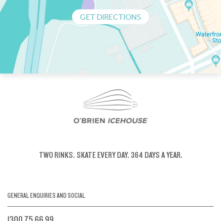
GET DIRECTIONS
TWO RINKS.
SKATE EVERY DAY.
364 DAYS A YEAR.
GENERAL ENQUIRIES AND SOCIAL
1300 75 66 99