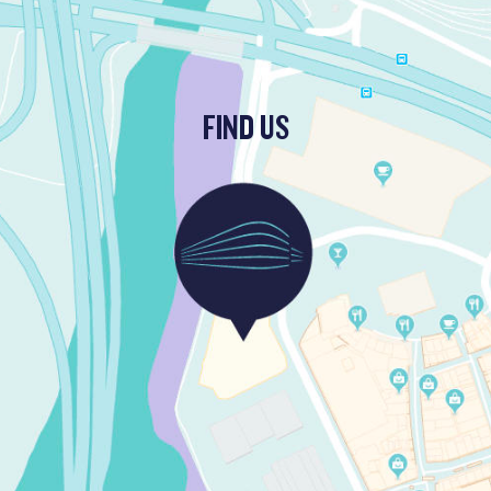
FIND US