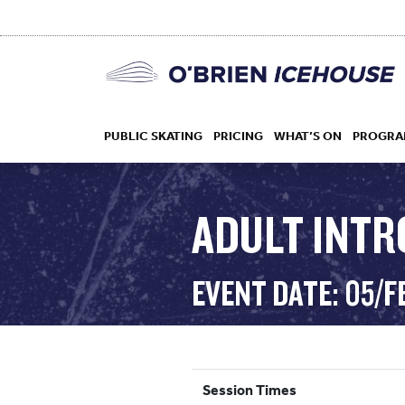
PUBLIC SKATING
PRICING
WHAT’S ON
PROGRA
ADULT INTR
HOCKEY
EVENT DATE: 05/F
DROP IN
Session Times