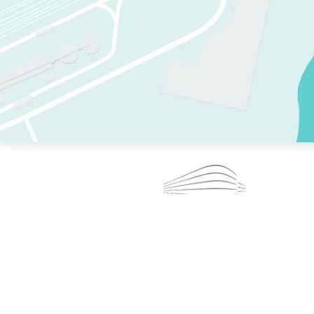
TWO RINKS.
SKATE EVERY DAY.
364 DAYS A YEAR.