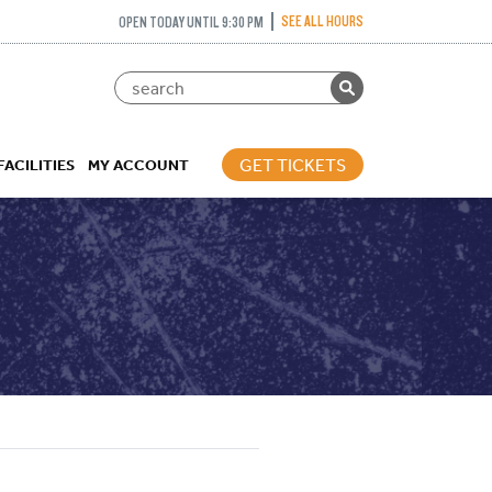
SEE ALL HOURS
OPEN TODAY UNTIL 9:30 PM
GET TICKETS
FACILITIES
MY ACCOUNT