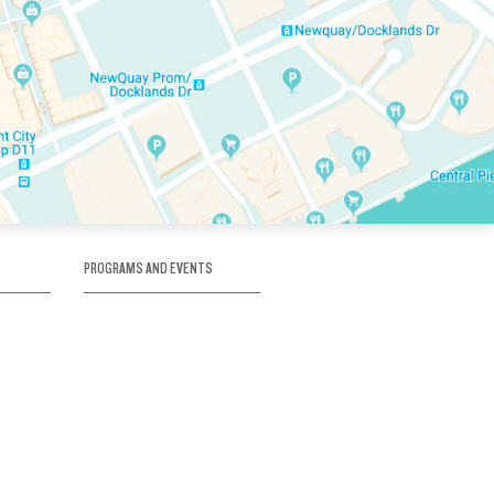
PROGRAMS AND EVENTS
tory
SKATE SCHOOL
here
HOCKEY ACADEMY
Figure Skating
e
Birthday Parties
Corporate Functions
Clubs
Community Groups