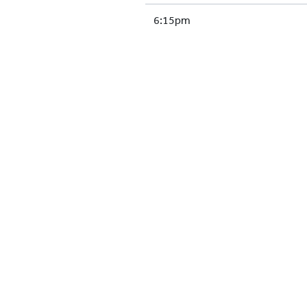
6:15pm