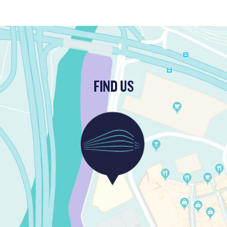
FIND US