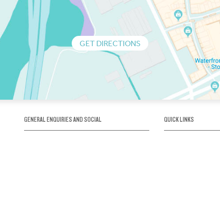
GET DIRECTIONS
GENERAL ENQUIRIES AND SOCIAL
QUICK LINKS
1300 75 66 99
About us / Our his
Map / How to get 
INFO@OBRIENICEHOUSE.COM.AU
Sustainability
Careers@Icehous
Partners
Associations and 