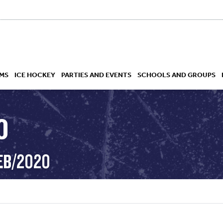
MS
ICE HOCKEY
PARTIES AND EVENTS
SCHOOLS AND GROUPS
O
 ACADEMY
EB/2020