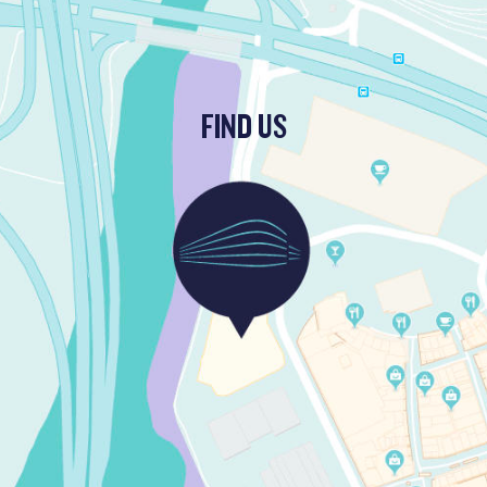
FIND US