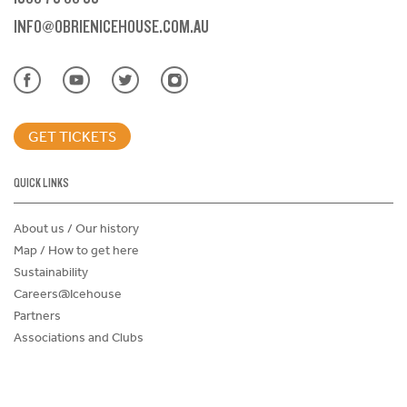
INFO@OBRIENICEHOUSE.COM.AU
GET TICKETS
QUICK LINKS
About us / Our history
Map / How to get here
Sustainability
Careers@Icehouse
Partners
Associations and Clubs
Donations Request Form
Child Safe Policy
Terms and Conditions