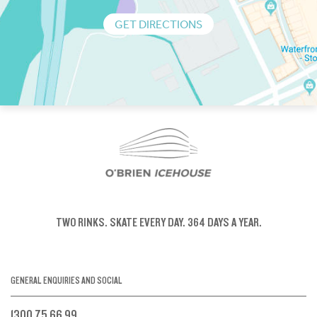
GET DIRECTIONS
TWO RINKS.
SKATE EVERY DAY.
364 DAYS A YEAR.
GENERAL ENQUIRIES AND SOCIAL
1300 75 66 99