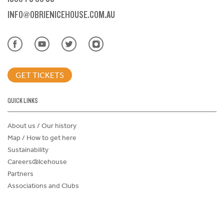
INFO@OBRIENICEHOUSE.COM.AU
GET TICKETS
QUICK LINKS
About us / Our history
Map / How to get here
Sustainability
Careers@Icehouse
Partners
Associations and Clubs
Donations Request Form
Child Safe Policy
Terms and Conditions