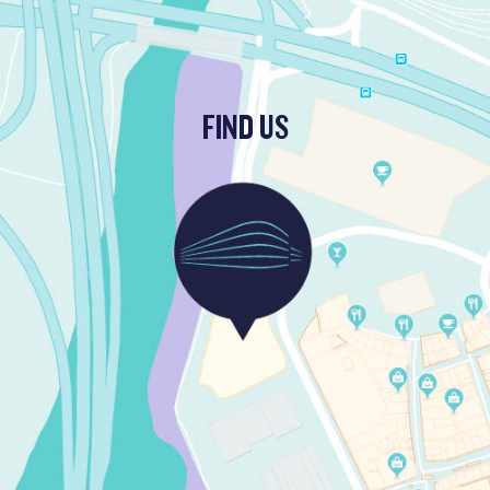
FIND US