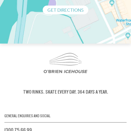
GET DIRECTIONS
TWO RINKS.
SKATE EVERY DAY.
364 DAYS A YEAR.
GENERAL ENQUIRIES AND SOCIAL
1300 75 66 99