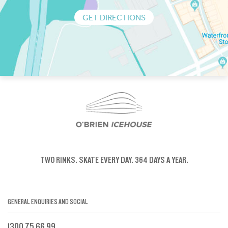
GET DIRECTIONS
TWO RINKS.
SKATE EVERY DAY.
364 DAYS A YEAR.
GENERAL ENQUIRIES AND SOCIAL
1300 75 66 99