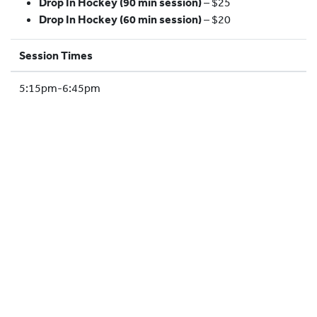
Drop In Hockey (90 min session)
– $25
HOCKEY ACADEMY
Drop In Hockey (60 min session)
– $20
DROP IN
Session Times
5:15pm-6:45pm