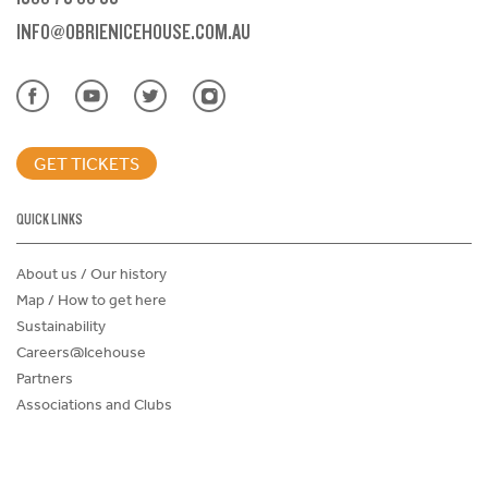
INFO@OBRIENICEHOUSE.COM.AU
GET TICKETS
QUICK LINKS
About us / Our history
Map / How to get here
Sustainability
Careers@Icehouse
Partners
Associations and Clubs
Donations Request Form
Child Safe Policy
Terms and Conditions