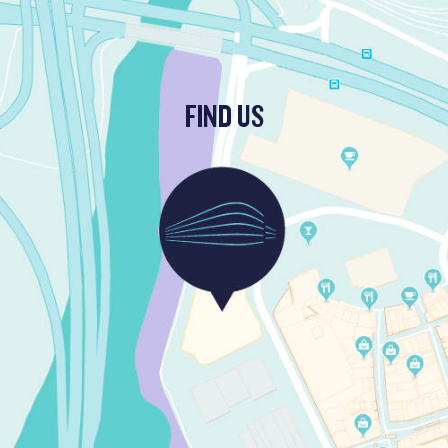
FIND US