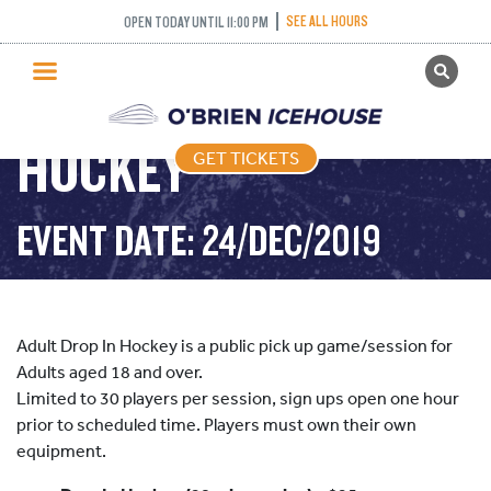
SEE ALL HOURS
OPEN TODAY UNTIL 11:00 PM
GET TICKETS
ADULT DROP IN
PUBLIC SKATING
HOCKEY
GET TICKETS
PRICING
WHAT’S ON
EVENT DATE: 24/DEC/2019
PROGRAMS
ICE HOCKEY
PARTIES AND EVENTS
Adult Drop In Hockey is a public pick up game/session for
SCHOOLS AND GROUPS
Adults aged 18 and over.
Limited to 30 players per session, sign ups open one hour
FACILITIES
prior to scheduled time. Players must own their own
MY ACCOUNT
equipment.