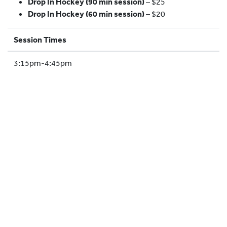
Drop In Hockey (90 min session)
– $25
HOCKEY ACADEMY
Drop In Hockey (60 min session)
– $20
DROP IN
Session Times
3:15pm-4:45pm