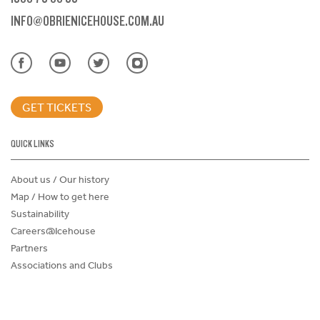
INFO@OBRIENICEHOUSE.COM.AU
GET TICKETS
QUICK LINKS
About us / Our history
Map / How to get here
Sustainability
Careers@Icehouse
Partners
Associations and Clubs
Donations Request Form
Child Safe Policy
Terms and Conditions