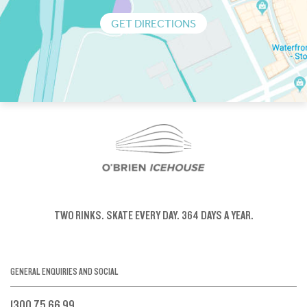
GET DIRECTIONS
TWO RINKS.
SKATE EVERY DAY.
364 DAYS A YEAR.
GENERAL ENQUIRIES AND SOCIAL
1300 75 66 99