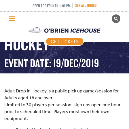
SEE ALL HOURS
OPEN TODAY UNTIL 11:00 PM
GET TICKETS
ADULT DROP IN
PUBLIC SKATING
HOCKEY
GET TICKETS
PRICING
WHAT’S ON
EVENT DATE: 19/DEC/2019
PROGRAMS
ICE HOCKEY
PARTIES AND EVENTS
Adult Drop In Hockey is a public pick up game/session for
SCHOOLS AND GROUPS
Adults aged 18 and over.
Limited to 30 players per session, sign ups open one hour
FACILITIES
prior to scheduled time. Players must own their own
MY ACCOUNT
equipment.