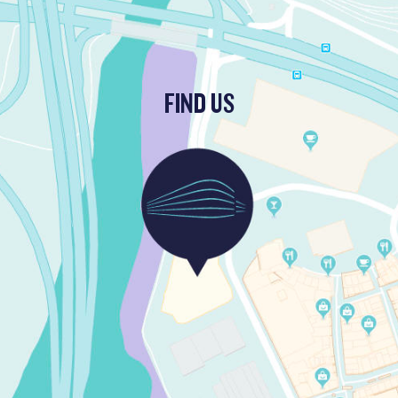
FIND US