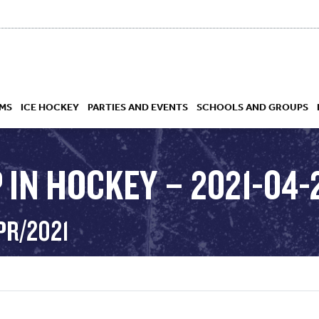
MS
ICE HOCKEY
PARTIES AND EVENTS
SCHOOLS AND GROUPS
 IN HOCKEY – 2021-04-
 ACADEMY
PR/2021