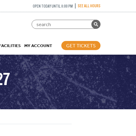
SEE ALL HOURS
OPEN TODAY UNTIL 11:00 PM
GET TICKETS
FACILITIES
MY ACCOUNT
27