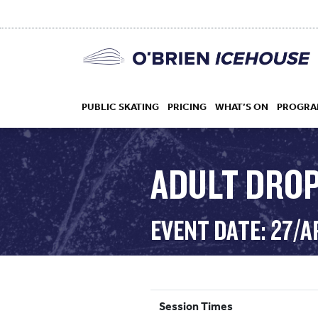
PUBLIC SKATING
PRICING
WHAT’S ON
PROGRA
ADULT DROP
HOCKEY
EVENT DATE: 27/A
DROP IN
Session Times