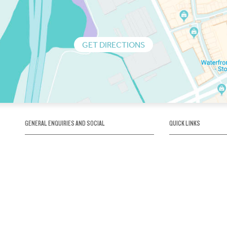
GET DIRECTIONS
GENERAL ENQUIRIES AND SOCIAL
QUICK LINKS
1300 75 66 99
About us / Our his
Map / How to get 
INFO@OBRIENICEHOUSE.COM.AU
Sustainability
Careers@Icehous
Partners
Associations and 