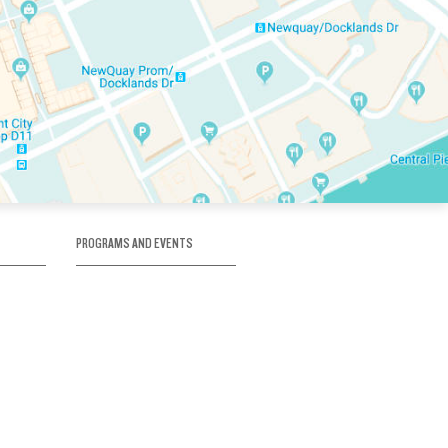
PROGRAMS AND EVENTS
tory
SKATE SCHOOL
here
HOCKEY ACADEMY
Figure Skating
e
Birthday Parties
Corporate Functions
Clubs
Community Groups