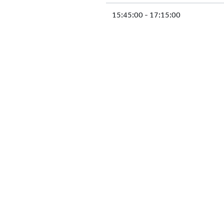
15:45:00 - 17:15:00