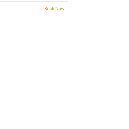
Book Now