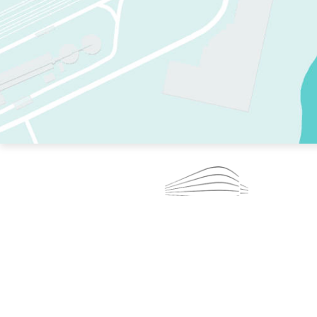
TWO RINKS.
SKATE EVERY DAY.
364 DAYS A YEAR.