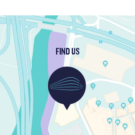
FIND US