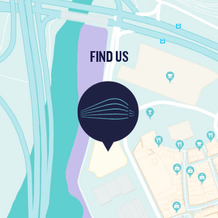
FIND US