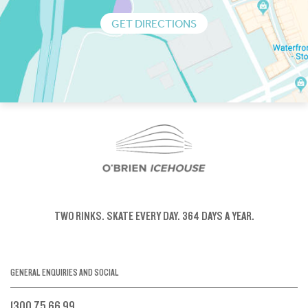
GET DIRECTIONS
TWO RINKS.
SKATE EVERY DAY.
364 DAYS A YEAR.
GENERAL ENQUIRIES AND SOCIAL
1300 75 66 99