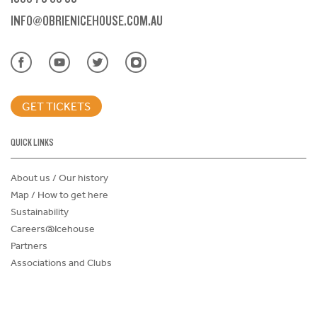
INFO@OBRIENICEHOUSE.COM.AU
GET TICKETS
QUICK LINKS
About us / Our history
Map / How to get here
Sustainability
Careers@Icehouse
Partners
Associations and Clubs
Donations Request Form
Child Safe Policy
Terms and Conditions