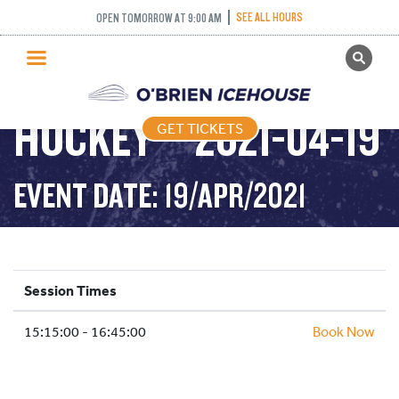
SEE ALL HOURS
OPEN TOMORROW AT 9:00 AM
GET TICKETS
ADULT DROP IN
PUBLIC SKATING
HOCKEY – 2021-04-19
GET TICKETS
PRICING
WHAT’S ON
EVENT DATE: 19/APR/2021
PROGRAMS
ICE HOCKEY
PARTIES AND EVENTS
Session Times
SCHOOLS AND GROUPS
15:15:00 - 16:45:00
FACILITIES
Book Now
MY ACCOUNT