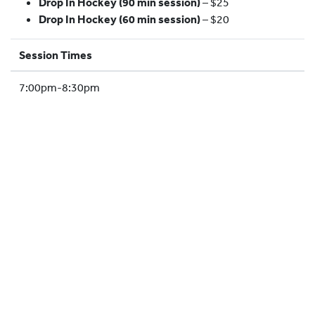
Drop In Hockey (90 min session)
– $25
HOCKEY ACADEMY
Drop In Hockey (60 min session)
– $20
DROP IN
Session Times
7:00pm-8:30pm