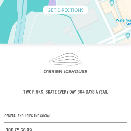
GET DIRECTIONS
TWO RINKS.
SKATE EVERY DAY.
364 DAYS A YEAR.
GENERAL ENQUIRIES AND SOCIAL
1300 75 66 99