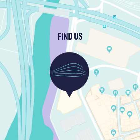
FIND US