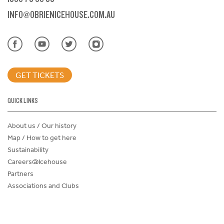
INFO@OBRIENICEHOUSE.COM.AU
GET TICKETS
QUICK LINKS
About us / Our history
Map / How to get here
Sustainability
Careers@Icehouse
Partners
Associations and Clubs
Donations Request Form
Child Safe Policy
Terms and Conditions