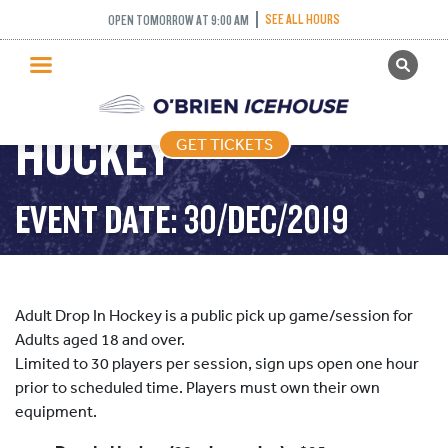
SEE ALL HOURS
OPEN TOMORROW AT 9:00 AM
GET TICKETS
ADULT DROP IN
PUBLIC SKATING
HOCKEY
GET TICKETS
PRICING
WHAT’S ON
EVENT DATE: 30/DEC/2019
PROGRAMS
ICE HOCKEY
PARTIES AND EVENTS
Adult Drop In Hockey is a public pick up game/session for
SCHOOLS AND GROUPS
Adults aged 18 and over.
Limited to 30 players per session, sign ups open one hour
FACILITIES
prior to scheduled time. Players must own their own
MY ACCOUNT
equipment.