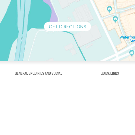
GET DIRECTIONS
GENERAL ENQUIRIES AND SOCIAL
QUICK LINKS
1300 75 66 99
About us / Our his
Map / How to get 
INFO@OBRIENICEHOUSE.COM.AU
Sustainability
Careers@Icehous
Partners
Associations and 