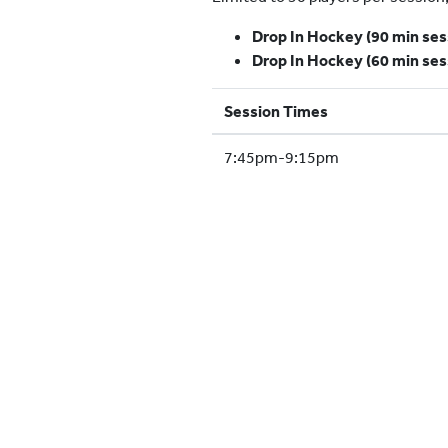
Drop In Hockey (90 min ses
Drop In Hockey (60 min ses
Session Times
7:45pm-9:15pm