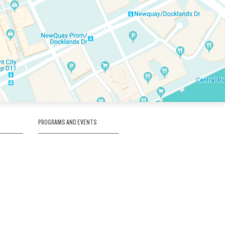
PROGRAMS AND EVENTS
tory
SKATE SCHOOL
here
HOCKEY ACADEMY
Figure Skating
e
Birthday Parties
Corporate Functions
Clubs
Community Groups