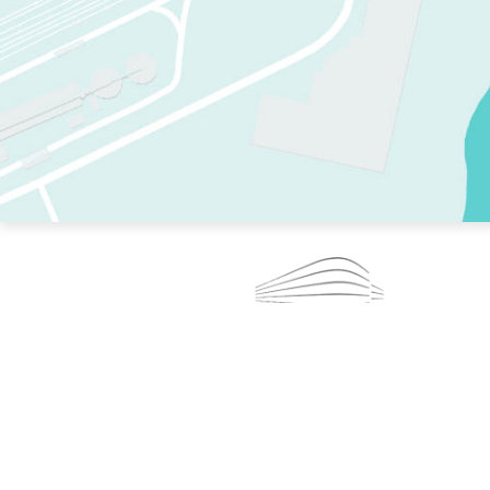
TWO RINKS.
SKATE EVERY DAY.
364 DAYS A YEAR.