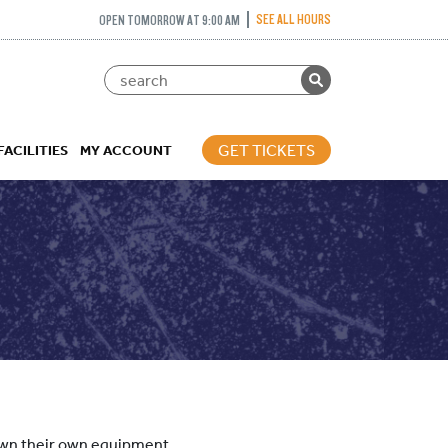
SEE ALL HOURS
OPEN TOMORROW AT 9:00 AM
GET TICKETS
FACILITIES
MY ACCOUNT
 own their own equipment.