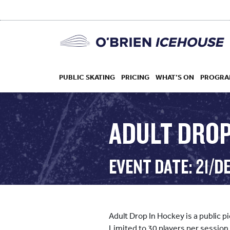
PUBLIC SKATING
PRICING
WHAT’S ON
PROGRA
ADULT DROP
HOCKEY
EVENT DATE: 21/D
DROP IN
Adult Drop In Hockey is a public 
Limited to 30 players per session