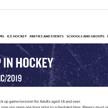
MS
ICE HOCKEY
PARTIES AND EVENTS
SCHOOLS AND GROUPS
 IN HOCKEY
 ACADEMY
EC/2019
pick up game/session for Adults aged 18 and over.
, sign ups open one hour prior to scheduled time. Players must