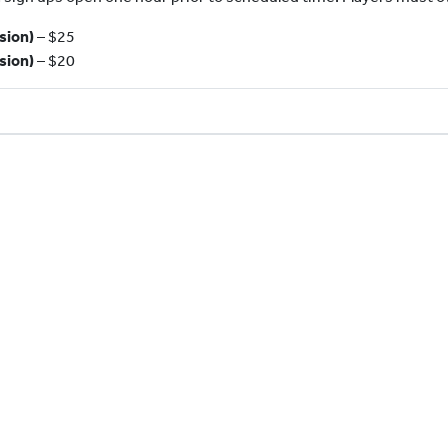
sion)
– $25
sion)
– $20