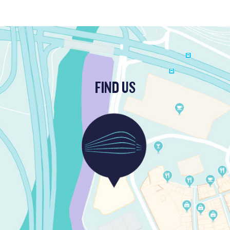
FIND US