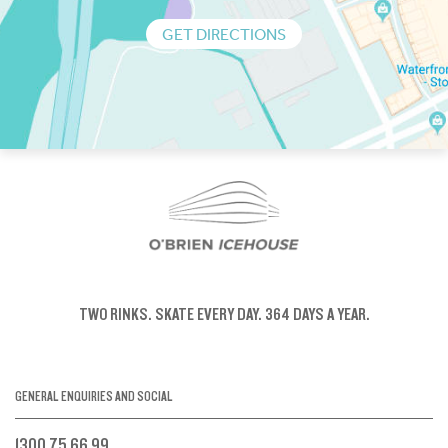
GET DIRECTIONS
TWO RINKS.
SKATE EVERY DAY.
364 DAYS A YEAR.
GENERAL ENQUIRIES AND SOCIAL
1300 75 66 99