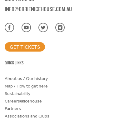
INFO@OBRIENICEHOUSE.COM.AU
GET TICKETS
QUICK LINKS
About us / Our history
Map / How to get here
Sustainability
Careers@Icehouse
Partners
Associations and Clubs
Donations Request Form
Child Safe Policy
Terms and Conditions