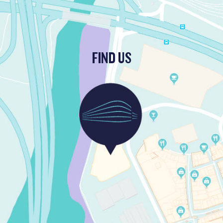
FIND US