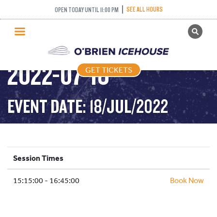
SEE ALL HOURS
OPEN TODAY UNTIL 11:00 PM
GET TICKETS
ADULT DROP IN –
PUBLIC SKATING
2022-07-18
GET TICKETS
PRICING
WHAT’S ON
EVENT DATE: 18/JUL/2022
PROGRAMS
ICE HOCKEY
PARTIES AND EVENTS
Session Times
SCHOOLS AND GROUPS
15:15:00 - 16:45:00
FACILITIES
Book Now
MY ACCOUNT