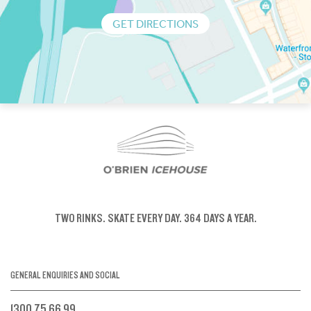
GET DIRECTIONS
TWO RINKS.
SKATE EVERY DAY.
364 DAYS A YEAR.
GENERAL ENQUIRIES AND SOCIAL
1300 75 66 99