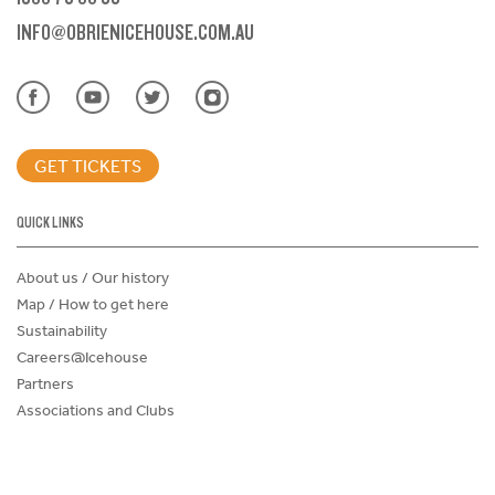
INFO@OBRIENICEHOUSE.COM.AU
GET TICKETS
QUICK LINKS
About us / Our history
Map / How to get here
Sustainability
Careers@Icehouse
Partners
Associations and Clubs
Donations Request Form
Child Safe Policy
Terms and Conditions