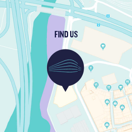
FIND US