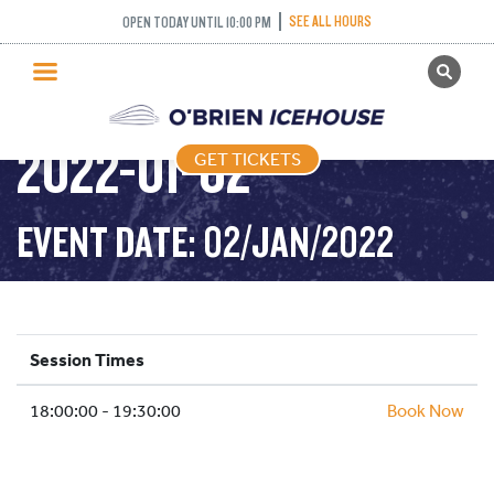
SEE ALL HOURS
OPEN TODAY UNTIL 10:00 PM
GET TICKETS
ADULT DROP IN –
PUBLIC SKATING
2022-01-02
GET TICKETS
PRICING
WHAT’S ON
EVENT DATE: 02/JAN/2022
PROGRAMS
ICE HOCKEY
PARTIES AND EVENTS
Session Times
SCHOOLS AND GROUPS
18:00:00 - 19:30:00
FACILITIES
Book Now
MY ACCOUNT