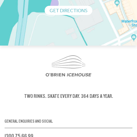
GET DIRECTIONS
TWO RINKS.
SKATE EVERY DAY.
364 DAYS A YEAR.
GENERAL ENQUIRIES AND SOCIAL
1300 75 66 99