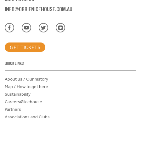
INFO@OBRIENICEHOUSE.COM.AU
GET TICKETS
QUICK LINKS
About us / Our history
Map / How to get here
Sustainability
Careers@Icehouse
Partners
Associations and Clubs
Donations Request Form
Child Safe Policy
Terms and Conditions