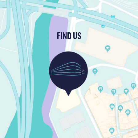
FIND US