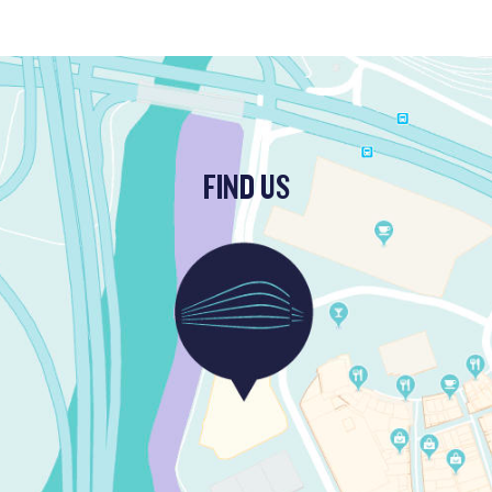
FIND US