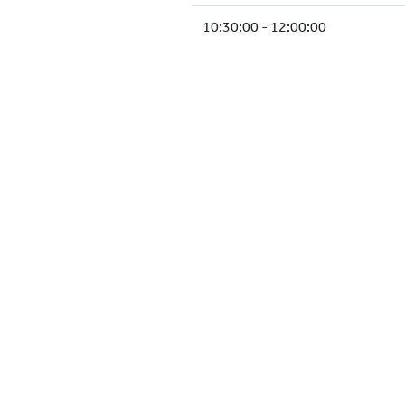
10:30:00 - 12:00:00