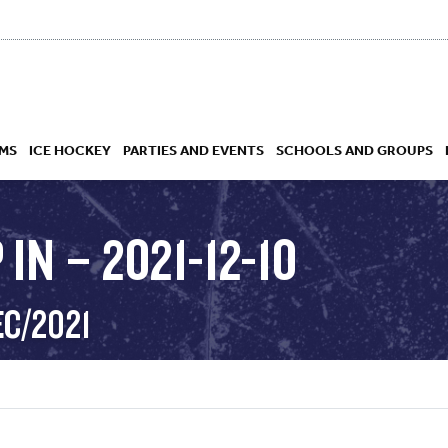
MS
ICE HOCKEY
PARTIES AND EVENTS
SCHOOLS AND GROUPS
IN – 2021-12-10
 ACADEMY
EC/2021