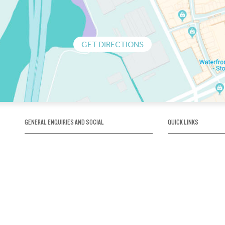
GET DIRECTIONS
GENERAL ENQUIRIES AND SOCIAL
QUICK LINKS
1300 75 66 99
About us / Our his
Map / How to get 
INFO@OBRIENICEHOUSE.COM.AU
Sustainability
Careers@Icehous
Partners
Associations and 