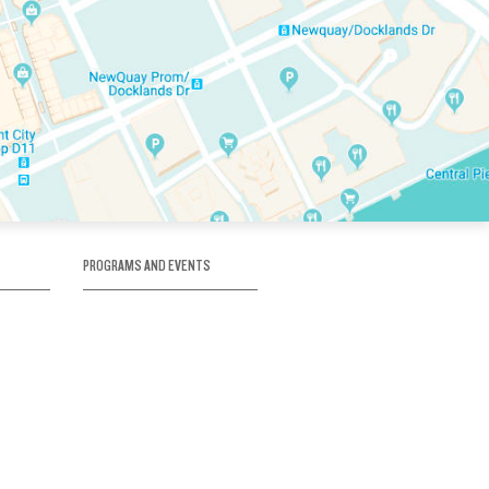
PROGRAMS AND EVENTS
tory
SKATE SCHOOL
here
HOCKEY ACADEMY
Figure Skating
e
Birthday Parties
Corporate Functions
Clubs
Community Groups