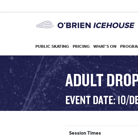
PUBLIC SKATING
PRICING
WHAT’S ON
PROGRA
ADULT DROP 
HOCKEY
EVENT DATE: 10/D
DROP IN
Session Times