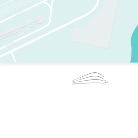
TWO RINKS.
SKATE EVERY DAY.
364 DAYS A YEAR.