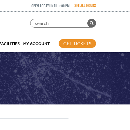
SEE ALL HOURS
OPEN TODAY UNTIL 11:00 PM
GET TICKETS
FACILITIES
MY ACCOUNT