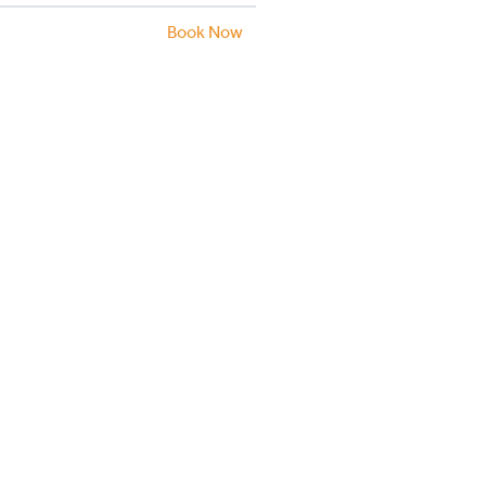
Book Now