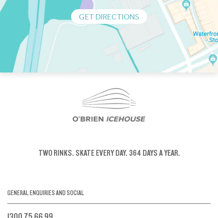
GET DIRECTIONS
TWO RINKS.
SKATE EVERY DAY.
364 DAYS A YEAR.
GENERAL ENQUIRIES AND SOCIAL
1300 75 66 99