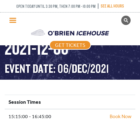
SEE ALL HOURS
OPEN TODAY UNTIL 3:30 PM, THEN 7:00 PM - 10:00 PM
GET TICKETS
ADULT DROP IN –
PUBLIC SKATING
2021-12-06
GET TICKETS
PRICING
WHAT’S ON
EVENT DATE: 06/DEC/2021
PROGRAMS
ICE HOCKEY
PARTIES AND EVENTS
Session Times
SCHOOLS AND GROUPS
15:15:00 - 16:45:00
FACILITIES
Book Now
MY ACCOUNT