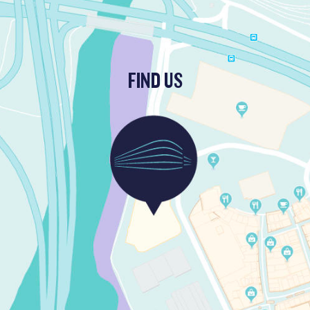
FIND US