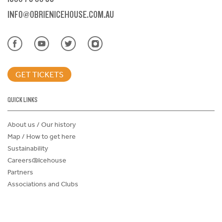
INFO@OBRIENICEHOUSE.COM.AU
GET TICKETS
QUICK LINKS
About us / Our history
Map / How to get here
Sustainability
Careers@Icehouse
Partners
Associations and Clubs
Donations Request Form
Child Safe Policy
Terms and Conditions