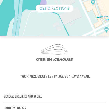
GET DIRECTIONS
TWO RINKS.
SKATE EVERY DAY.
364 DAYS A YEAR.
GENERAL ENQUIRIES AND SOCIAL
1300 75 66 99