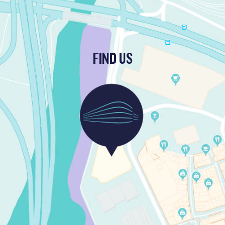
FIND US