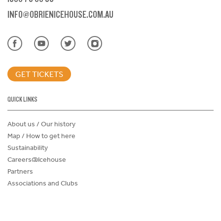
INFO@OBRIENICEHOUSE.COM.AU
GET TICKETS
QUICK LINKS
About us / Our history
Map / How to get here
Sustainability
Careers@Icehouse
Partners
Associations and Clubs
Donations Request Form
Child Safe Policy
Terms and Conditions