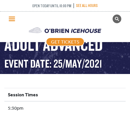
SEE ALL HOURS
OPEN TODAY UNTIL 10:00 PM
GET TICKETS
PUBLIC SKATING
ADULT ADVANCED
GET TICKETS
PRICING
WHAT’S ON
EVENT DATE: 25/MAY/2021
PROGRAMS
ICE HOCKEY
PARTIES AND EVENTS
Session Times
SCHOOLS AND GROUPS
5:30pm
FACILITIES
MY ACCOUNT