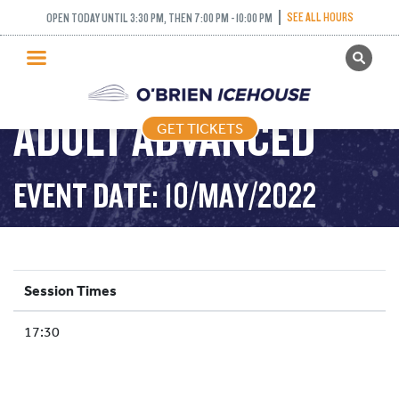
SEE ALL HOURS
OPEN TODAY UNTIL 3:30 PM, THEN 7:00 PM - 10:00 PM
GET TICKETS
PUBLIC SKATING
ADULT ADVANCED
GET TICKETS
PRICING
WHAT’S ON
EVENT DATE: 10/MAY/2022
PROGRAMS
ICE HOCKEY
PARTIES AND EVENTS
Session Times
SCHOOLS AND GROUPS
17:30
FACILITIES
MY ACCOUNT