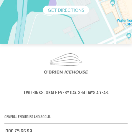
GET DIRECTIONS
TWO RINKS.
SKATE EVERY DAY.
364 DAYS A YEAR.
GENERAL ENQUIRIES AND SOCIAL
1300 75 66 99