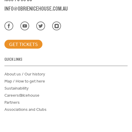
INFO@OBRIENICEHOUSE.COM.AU
GET TICKETS
QUICK LINKS
About us / Our history
Map / How to get here
Sustainability
Careers@Icehouse
Partners
Associations and Clubs
Donations Request Form
Child Safe Policy
Terms and Conditions