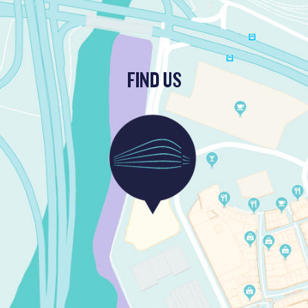
FIND US