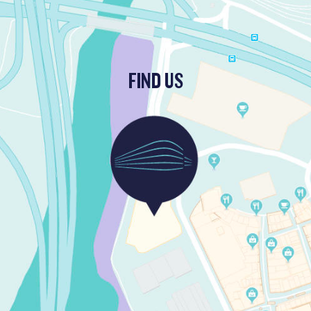
FIND US