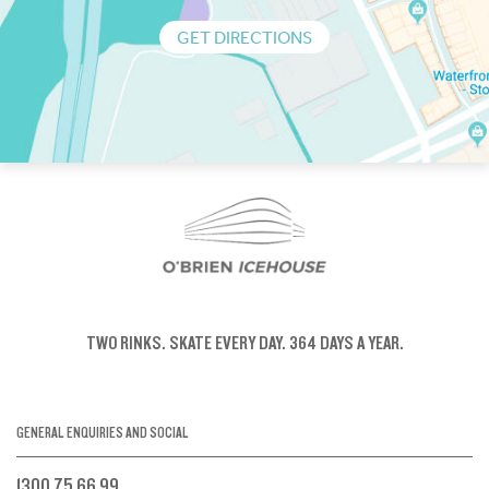
GET DIRECTIONS
TWO RINKS.
SKATE EVERY DAY.
364 DAYS A YEAR.
GENERAL ENQUIRIES AND SOCIAL
1300 75 66 99