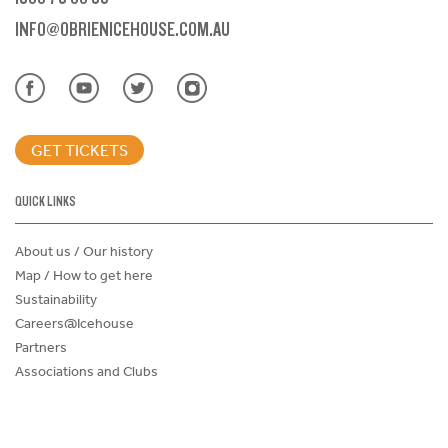
INFO@OBRIENICEHOUSE.COM.AU
GET TICKETS
QUICK LINKS
About us / Our history
Map / How to get here
Sustainability
Careers@Icehouse
Partners
Associations and Clubs
Donations Request Form
Child Safe Policy
Terms and Conditions