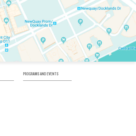
PROGRAMS AND EVENTS
tory
SKATE SCHOOL
here
HOCKEY ACADEMY
Figure Skating
e
Birthday Parties
Corporate Functions
Clubs
Community Groups