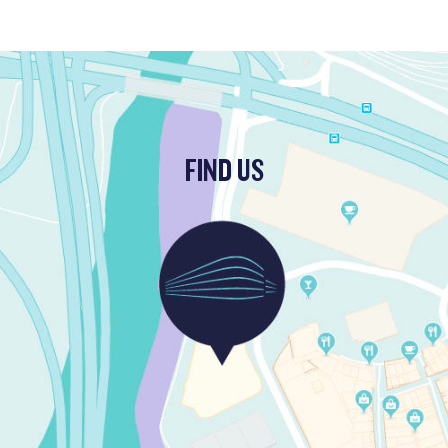
FIND US