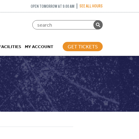
SEE ALL HOURS
OPEN TOMORROW AT 9:00 AM
GET TICKETS
FACILITIES
MY ACCOUNT