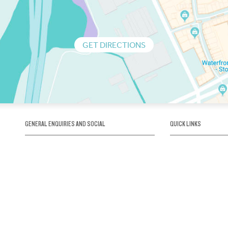
GET DIRECTIONS
GENERAL ENQUIRIES AND SOCIAL
QUICK LINKS
1300 75 66 99
About us / Our his
Map / How to get 
INFO@OBRIENICEHOUSE.COM.AU
Sustainability
Careers@Icehous
Partners
Associations and 