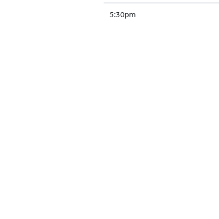
5:30pm