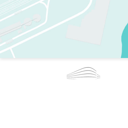
TWO RINKS.
SKATE EVERY DAY.
364 DAYS A YEAR.