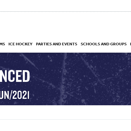
MS
ICE HOCKEY
PARTIES AND EVENTS
SCHOOLS AND GROUPS
ANCED
 ACADEMY
UN/2021