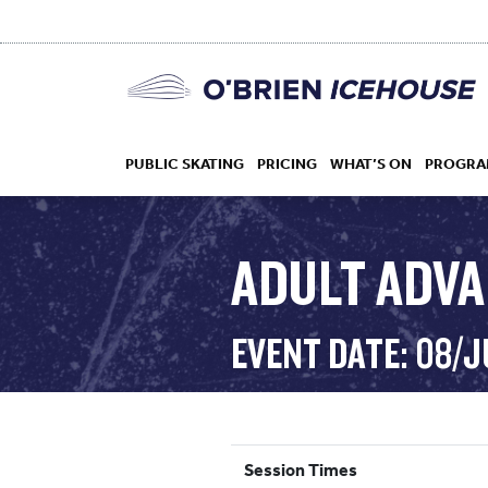
PUBLIC SKATING
PRICING
WHAT’S ON
PROGRA
ADULT ADV
HOCKEY
EVENT DATE: 08/J
DROP IN
Session Times