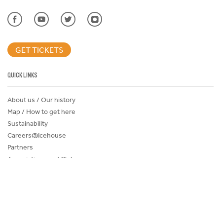
GET TICKETS
QUICK LINKS
About us / Our history
Map / How to get here
Sustainability
Careers@Icehouse
Partners
Associations and Clubs
Donations Request Form
Child Safe Policy
Terms and Conditions
Advertise@IceHouse
Lost Property