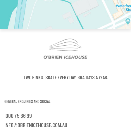
TWO RINKS.
SKATE EVERY DAY.
364 DAYS A YEAR.
GENERAL ENQUIRIES AND SOCIAL
1300 75 66 99
INFO@OBRIENICEHOUSE.COM.AU