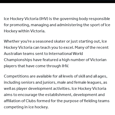
HOCKEY ACADEMY
DROP IN
Ice Hockey Victoria (IHV) is the governing body responsible
for promoting, managing and administering the sport of Ice
Hockey within Victoria.
Whether you’re a seasoned skater or just starting out, Ice
Hockey Victoria can teach you to excel. Many of the recent
Australian teams sent to International World
Championships have featured a high number of Victorian
players that have come through IHV.
Competitions are available for all levels of skill and all ages,
including seniors and juniors, male and female leagues, as
well as player development activities. Ice Hockey Victoria
aims to encourage the establishment, development and
affiliation of Clubs formed for the purpose of fielding teams
competing in ice hockey.