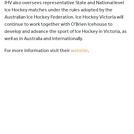
IHV also oversees representative State and National level
Ice Hockey matches under the rules adopted by the
Australian Ice Hockey Federation. Ice Hockey Victoria will
continue to work together with O’Brien Icehouse to
develop and advance the sport of Ice Hockey in Victoria, as
well as in Australia and internationally.
For more information visit their
website
.