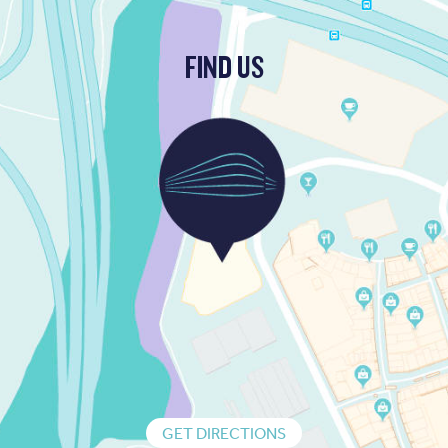
FIND US
GET DIRECTIONS