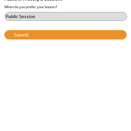
When do you prefer your lesson?