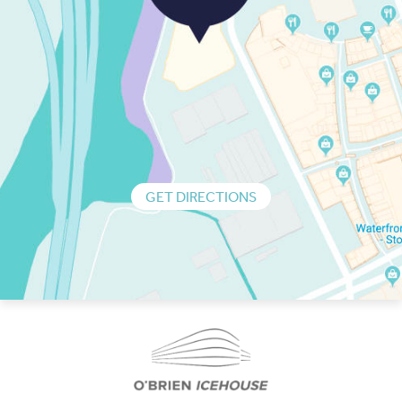
GET DIRECTIONS