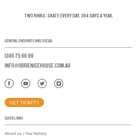
TWO RINKS.
SKATE EVERY DAY.
364 DAYS A YEAR.
GENERAL ENQUIRIES AND SOCIAL
1300 75 66 99
INFO@OBRIENICEHOUSE.COM.AU
GET TICKETS
QUICK LINKS
About us / Our history