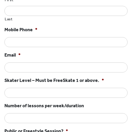
HOCKEY ACADEMY
DROP IN
Last
Mobile Phone
*
Email
*
Skater Level – Must be FreeSkate 1 or above.
*
Number of lessons per week/duration
Public or Freestyle Session?
*