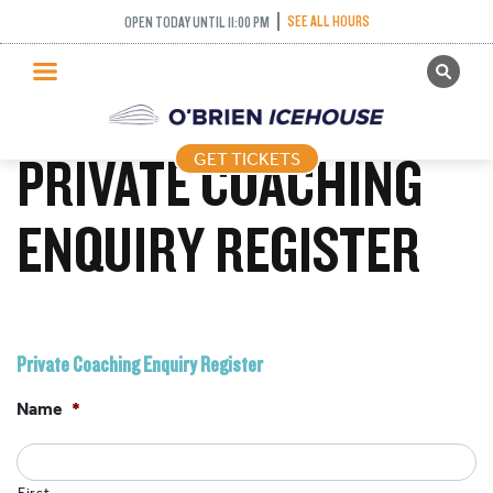
SEE ALL HOURS
OPEN TODAY UNTIL 11:00 PM
GET TICKETS
PUBLIC SKATING
PRIVATE COACHING
GET TICKETS
PRICING
WHAT’S ON
ENQUIRY REGISTER
PROGRAMS
ICE HOCKEY
PARTIES AND EVENTS
Private Coaching Enquiry Register
SCHOOLS AND GROUPS
Name
*
FACILITIES
MY ACCOUNT
First