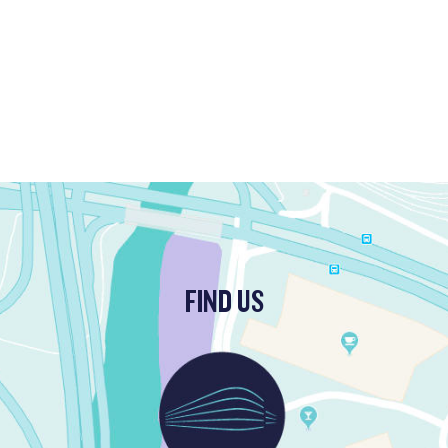
FIND US