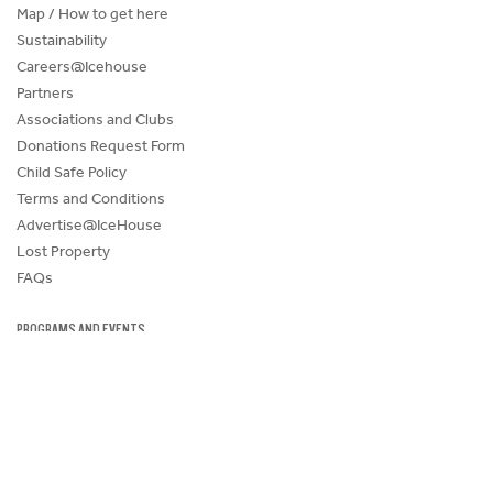
Map / How to get here
Sustainability
Careers@Icehouse
Partners
Associations and Clubs
Donations Request Form
Child Safe Policy
Terms and Conditions
Advertise@IceHouse
Lost Property
FAQs
PROGRAMS AND EVENTS
SKATE SCHOOL
HOCKEY ACADEMY
Figure Skating
Birthday Parties
Corporate Functions