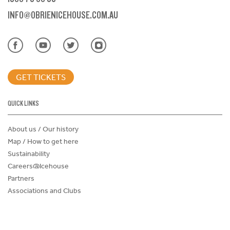
INFO@OBRIENICEHOUSE.COM.AU
GET TICKETS
QUICK LINKS
About us / Our history
Map / How to get here
Sustainability
Careers@Icehouse
Partners
Associations and Clubs
Donations Request Form
Child Safe Policy
Terms and Conditions