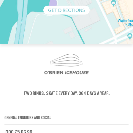
GET DIRECTIONS
TWO RINKS.
SKATE EVERY DAY.
364 DAYS A YEAR.
GENERAL ENQUIRIES AND SOCIAL
1300 75 66 99