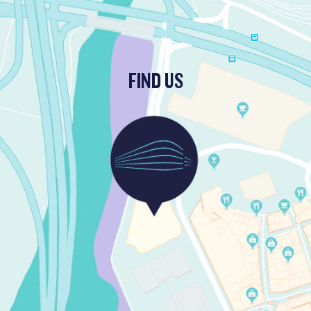
FIND US