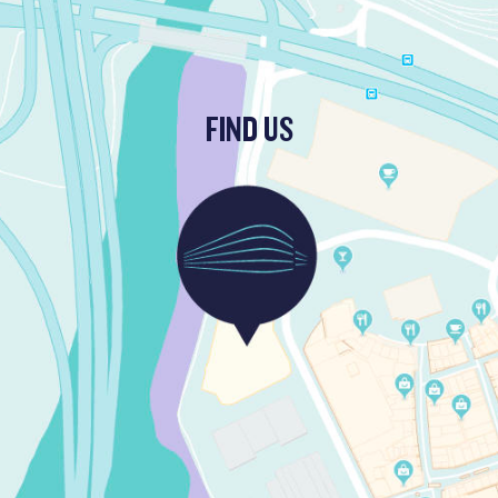
FIND US