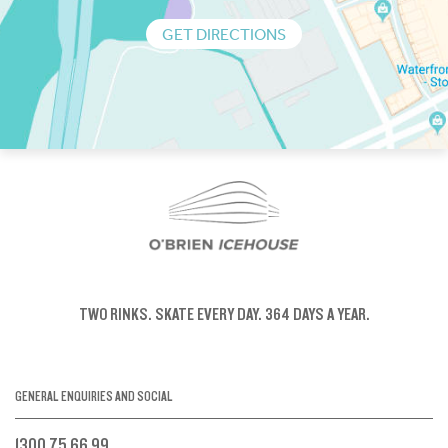
GET DIRECTIONS
TWO RINKS.
SKATE EVERY DAY.
364 DAYS A YEAR.
GENERAL ENQUIRIES AND SOCIAL
1300 75 66 99