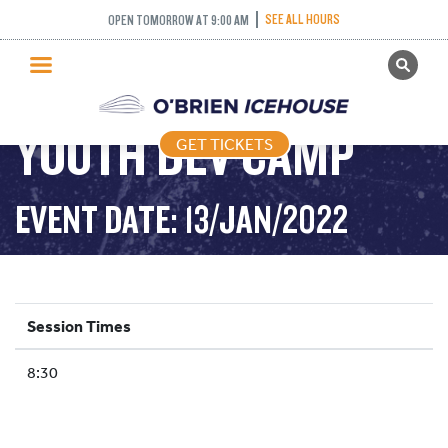
SEE ALL HOURS
OPEN TOMORROW AT 9:00 AM
GET TICKETS
PUBLIC SKATING
YOUTH DEV CAMP
GET TICKETS
PRICING
WHAT’S ON
EVENT DATE: 13/JAN/2022
PROGRAMS
ICE HOCKEY
PARTIES AND EVENTS
Session Times
SCHOOLS AND GROUPS
8:30
FACILITIES
MY ACCOUNT