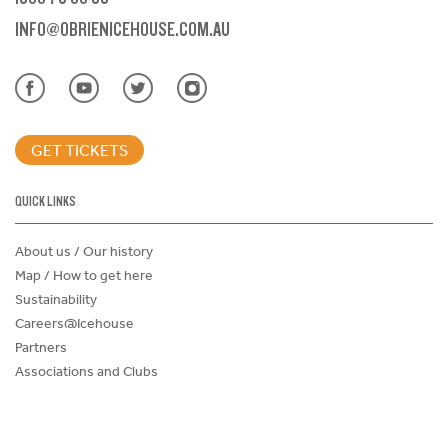
INFO@OBRIENICEHOUSE.COM.AU
GET TICKETS
QUICK LINKS
About us / Our history
Map / How to get here
Sustainability
Careers@Icehouse
Partners
Associations and Clubs
Donations Request Form
Child Safe Policy
Terms and Conditions