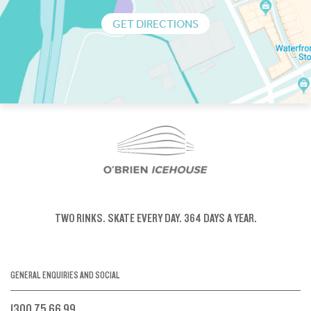
GET DIRECTIONS
TWO RINKS.
SKATE EVERY DAY.
364 DAYS A YEAR.
GENERAL ENQUIRIES AND SOCIAL
1300 75 66 99