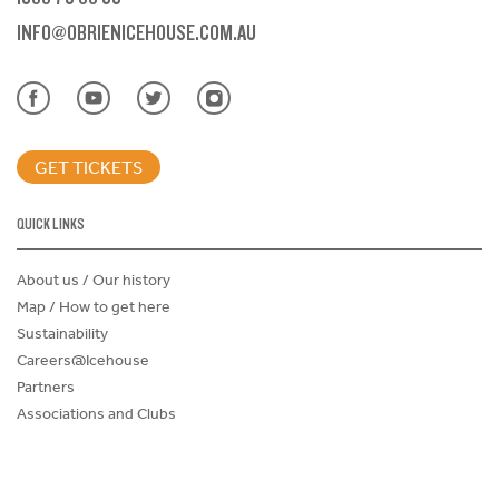
INFO@OBRIENICEHOUSE.COM.AU
GET TICKETS
QUICK LINKS
About us / Our history
Map / How to get here
Sustainability
Careers@Icehouse
Partners
Associations and Clubs
Donations Request Form
Child Safe Policy
Terms and Conditions