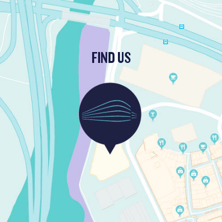
FIND US