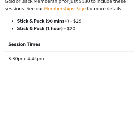
Gold or Black Membership for just $180 to include these
HOCKEY ACADEMY
sessions. See our
Memberships Page
for more details.
DROP IN
Stick & Puck (90 mins+)
–
$25
Stick & Puck (1 hour)
– $20
Session Times
3:30pm-4:45pm