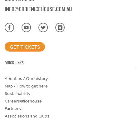
INFO@OBRIENICEHOUSE.COM.AU
GET TICKETS
QUICK LINKS
About us / Our history
Map / How to get here
Sustainability
Careers@Icehouse
Partners
Associations and Clubs
Donations Request Form
Child Safe Policy
Terms and Conditions