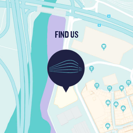
FIND US