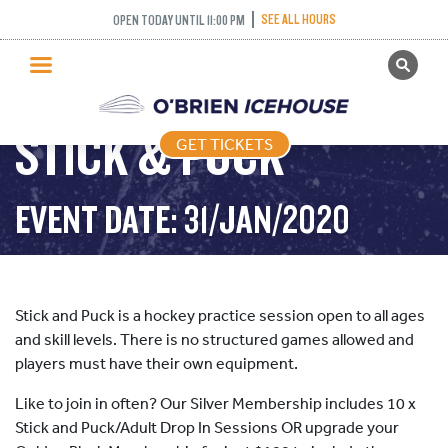
SEE ALL HOURS
OPEN TODAY UNTIL 11:00 PM
GET TICKETS
PUBLIC SKATING
STICK & PUCK
GET TICKETS
PRICING
WHAT’S ON
EVENT DATE: 31/JAN/2020
PROGRAMS
ICE HOCKEY
PARTIES AND EVENTS
Stick and Puck is a hockey practice session open to all ages
SCHOOLS AND GROUPS
and skill levels. There is no structured games allowed and
players must have their own equipment.
FACILITIES
Like to join in often? Our Silver Membership includes 10 x
MY ACCOUNT
Stick and Puck/Adult Drop In Sessions OR upgrade your