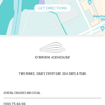
GET DIRECTIONS
TWO RINKS.
SKATE EVERY DAY.
364 DAYS A YEAR.
GENERAL ENQUIRIES AND SOCIAL
1300 75 66 99