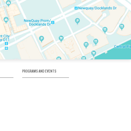
PROGRAMS AND EVENTS
tory
SKATE SCHOOL
here
HOCKEY ACADEMY
Figure Skating
e
Birthday Parties
Corporate Functions
Clubs
Community Groups