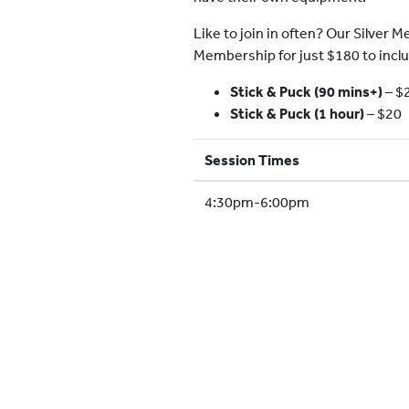
Like to join in often? Our Silver
Membership for just $180 to incl
Stick & Puck (90 mins+)
–
$
Stick & Puck (1 hour)
– $20
Session Times
4:30pm-6:00pm