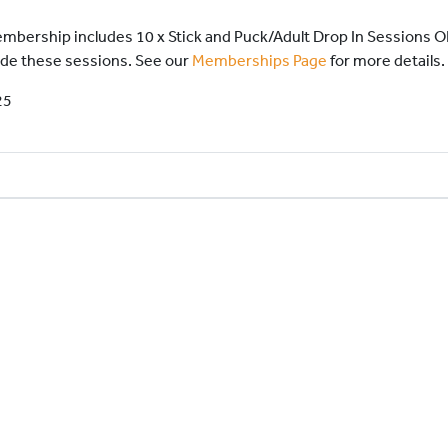
 Membership includes 10 x Stick and Puck/Adult Drop In Sessions 
ude these sessions. See our
Memberships Page
for more details.
25