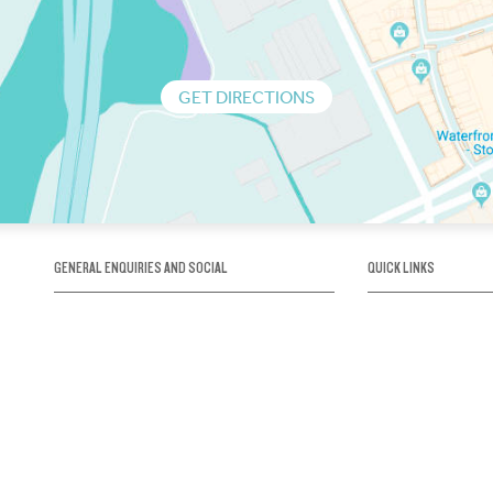
GET DIRECTIONS
GENERAL ENQUIRIES AND SOCIAL
QUICK LINKS
1300 75 66 99
About us / Our his
Map / How to get 
INFO@OBRIENICEHOUSE.COM.AU
Sustainability
Careers@Icehous
Partners
Associations and 