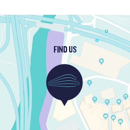
FIND US