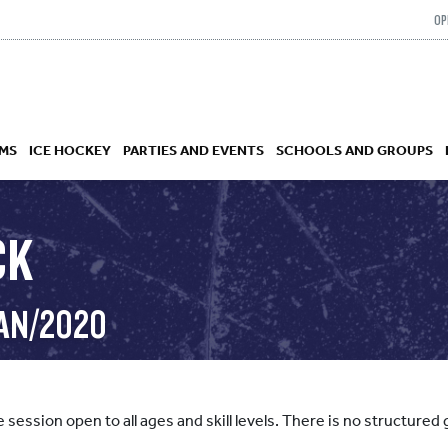
OP
MS
ICE HOCKEY
PARTIES AND EVENTS
SCHOOLS AND GROUPS
CK
 ACADEMY
JAN/2020
e session open to all ages and skill levels. There is no structur