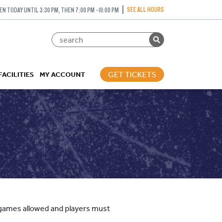
SEE ALL HOURS
EN TODAY UNTIL 3:30 PM, THEN 7:00 PM - 10:00 PM
GET TICKETS
FACILITIES
MY ACCOUNT
ed games allowed and players must