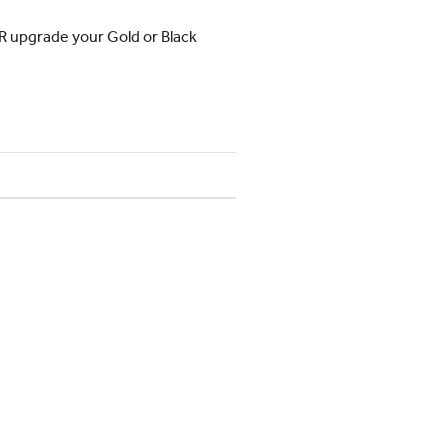
OR upgrade your Gold or Black