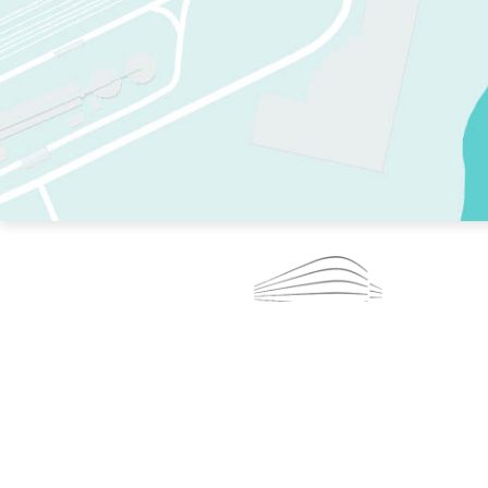
TWO RINKS.
SKATE EVERY DAY.
364 DAYS A YEAR.